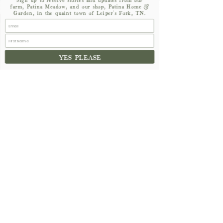
farm, Patina Meadow, and our shop, Patina Home &
Garden, in the quaint town of Leiper's Fork, TN.
16th
STREET
YES PLEASE
CHANNEL ISLANDS
NAPOLI