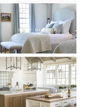
FERN HOLLOW
OCEANSIDE