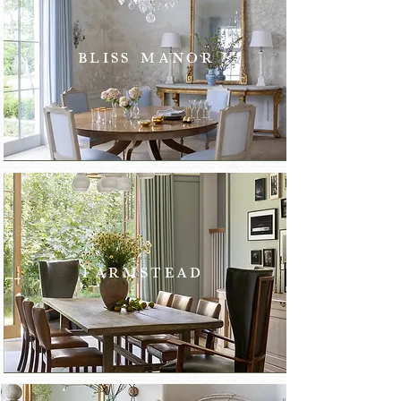
BLISS MANOR
FARMSTEAD