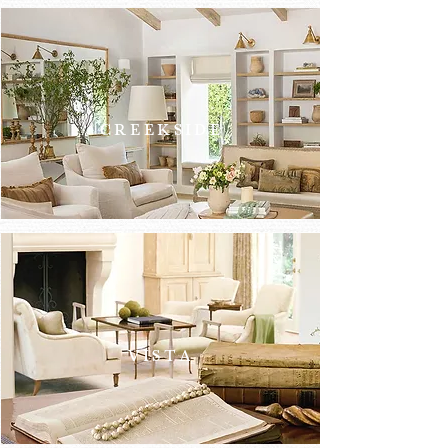
ATHERT
ON
CREEKSIDE
VISTA