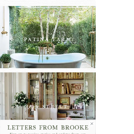
PATINA FARM
PATINA
FARM
16th STREET
LETTERS FROM BROOKE
Sign up to receive stories and updates from our