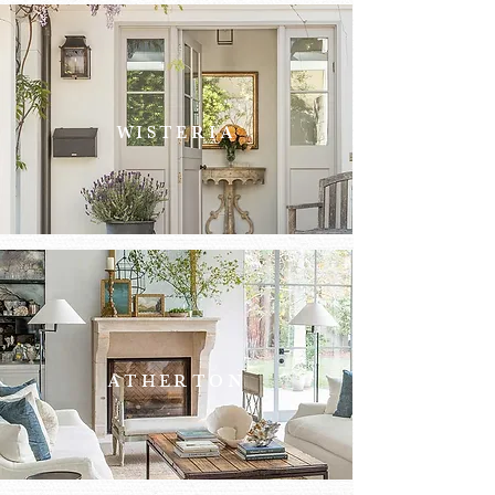
WISTERIA
WISTER
IA
ATHERTON