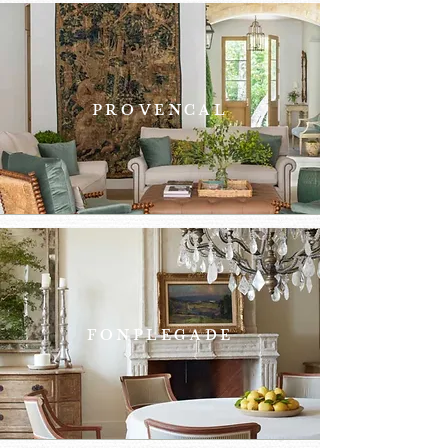
PROVENCAL
FONPLEGADE