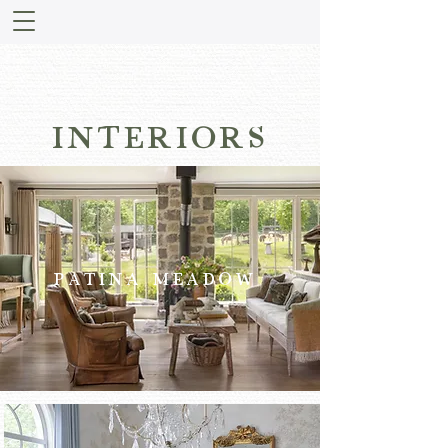
INTERIORS
PATINA MEADOW