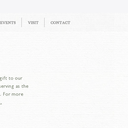
EVENTS
VISIT
CONTACT
gift to our
serving as the
e. For more
.