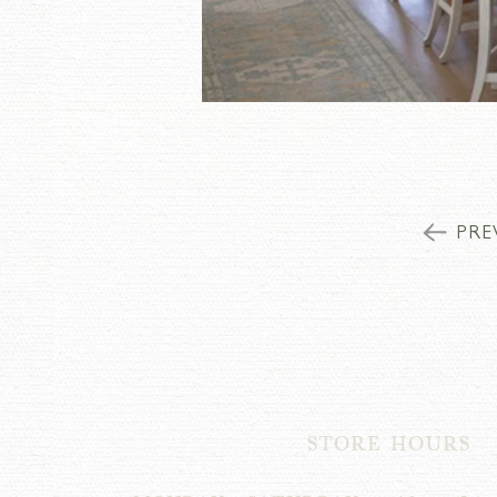
PRE
STORE HOURS