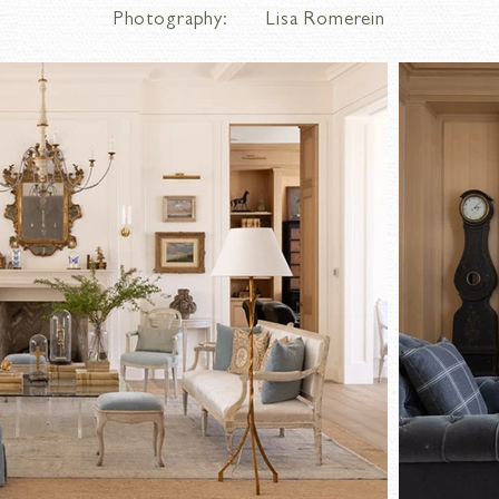
Photography:
Lisa Romerein