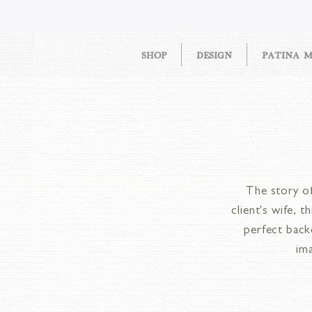
SHOP
DESIGN
PATINA 
The story of
client's wife, 
perfect back
im