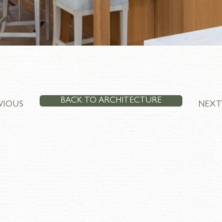
BACK TO ARCHITECTURE
VIOUS
NEX