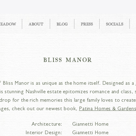
MEADOW
ABOUT
BLOG
PRESS
SOCIALS
BLISS MANOR
 Bliss Manor is as unique as the home itself. Designed as a 
this stunning Nashville estate epitomizes romance and class, 
drop for the rich memories this large family loves to creat
ages, check out our newest book,
Patina Homes & Gardens
Architecture:
Giannetti Home
Interior Design:
Giannetti Home