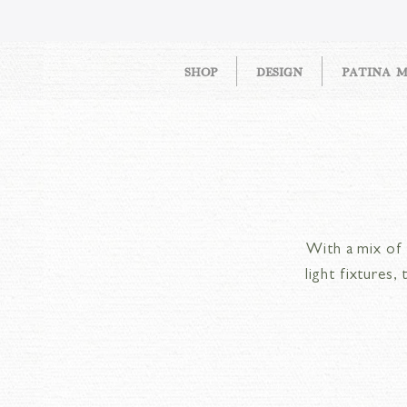
SHOP
DESIGN
PATINA 
With a mix of S
light fixtures