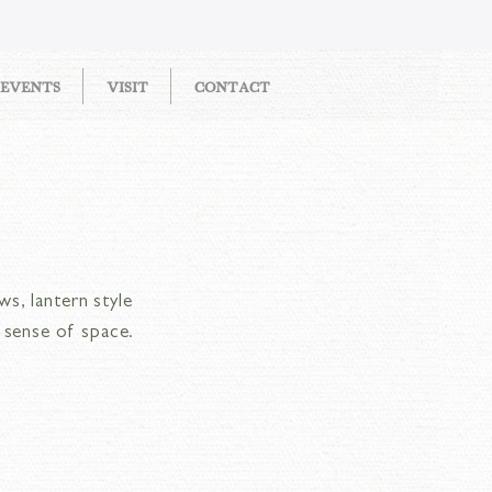
EVENTS
VISIT
CONTACT
ws, lantern style
n sense of space.