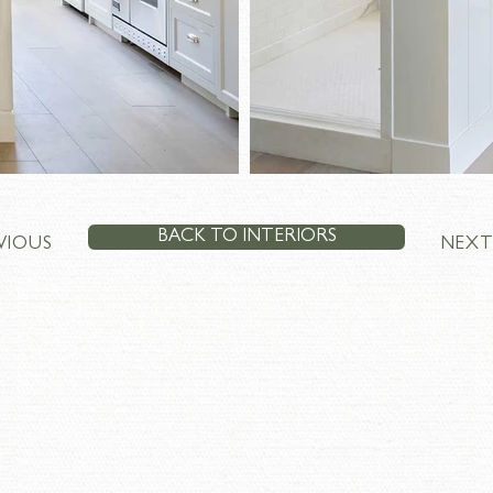
BACK TO INTERIORS
VIOUS
NEX