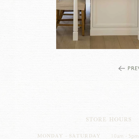
PRE
STORE HOURS
MONDAY - SATURDAY
10am - 5pm