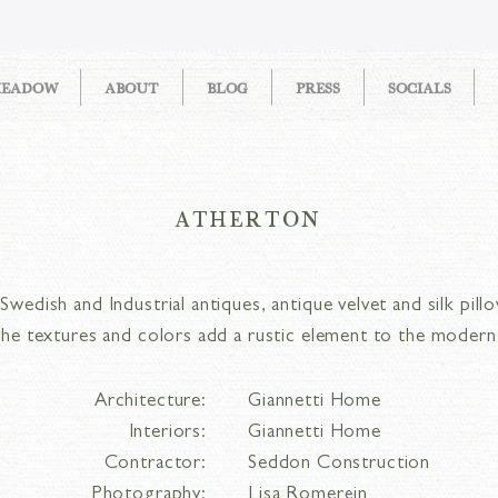
MEADOW
ABOUT
BLOG
PRESS
SOCIALS
ATHERTON
wedish and Industrial antiques, antique velvet and silk pillo
, the textures and colors add a rustic element to the moder
Architecture:
Giannetti Home
Interiors:
Giannetti Home
Contractor:
Seddon Construction
Photography:
Lisa Romerein