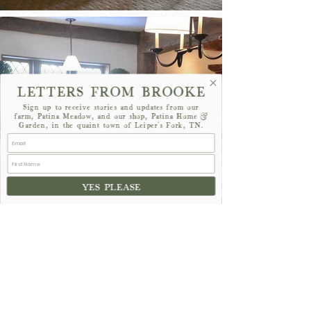
LETTERS FROM BROOKE
Sign up to receive stories and updates from our
farm, Patina Meadow, and our shop, Patina Home &
Garden, in the quaint town of Leiper's Fork, TN.
YES PLEASE