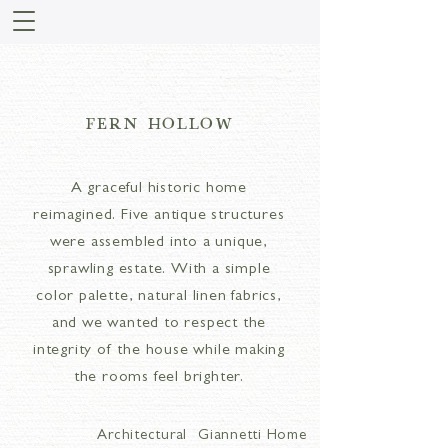
FERN HOLLOW
A graceful historic home
reimagined. Five antique structures
were assembled into a unique,
sprawling estate. With a simple
color palette, natural linen fabrics,
and we wanted to respect the
integrity of the house while making
the rooms feel brighter.
Architectural
Giannetti Home