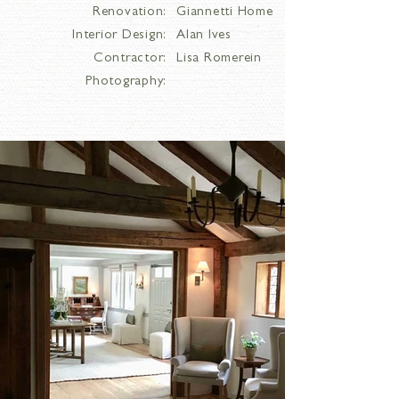
Renovation:
Giannetti Home
Interior Design:
Alan Ives
Contractor:
Lisa Romerein
Photography: