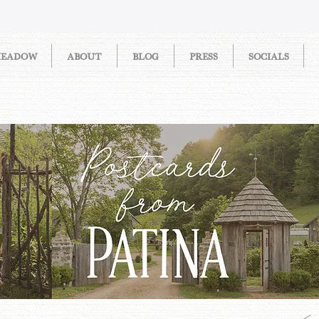
MEADOW
ABOUT
BLOG
PRESS
SOCIALS
STORIES FROM PATINA MEAD