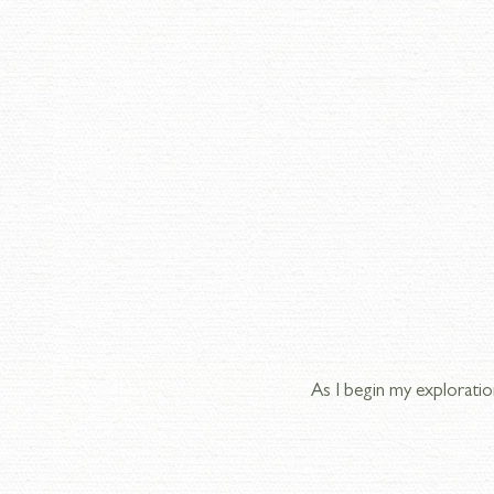
As I begin my exploratio