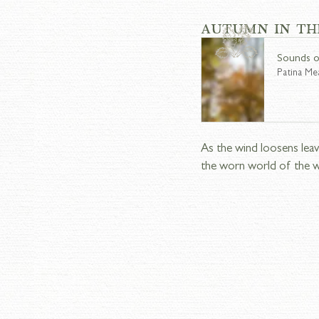
AUTUMN IN TH
Sounds o
Patina M
As the wind loosens leav
the worn world of the 