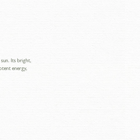
un. Its bright, 
otent energy, 