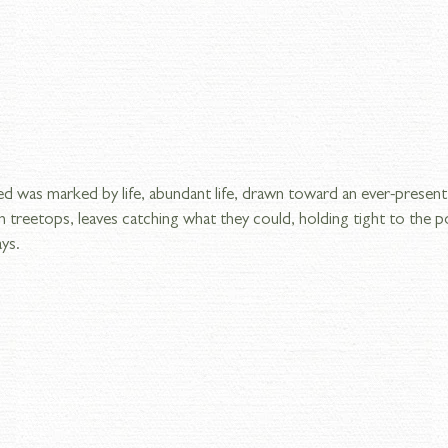
 was marked by life, abundant life, drawn toward an ever-present s
 treetops, leaves catching what they could, holding tight to the p
ays.