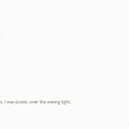
n, I wax poetic over the waning light.