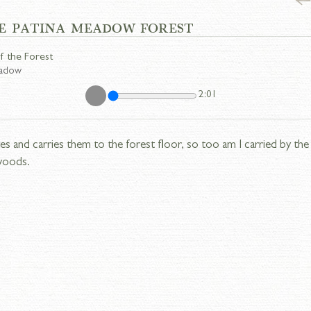
E PATINA MEADOW FOREST
f the Forest
eadow
2:01
es and carries them to the forest floor, so too am I carried by the 
woods.