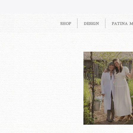
SHOP
DESIGN
PATINA 