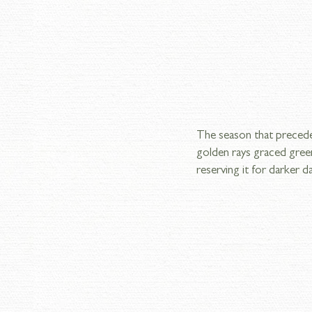
The season that preceded
golden rays graced green
reserving it for darker d