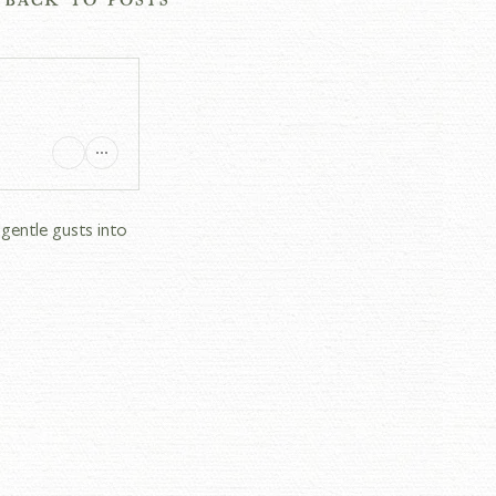
gentle gusts into 