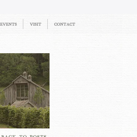
EVENTS
VISIT
CONTACT
OW