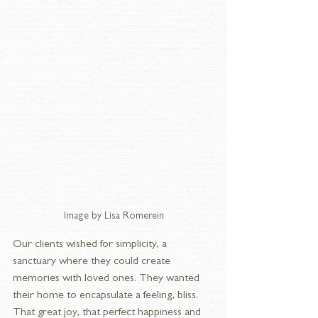
Image by Lisa Romerein
Our clients wished for simplicity, a 
sanctuary where they could create 
memories with loved ones. They wanted 
their home to encapsulate a feeling, bliss. 
That great joy, that perfect happiness and 