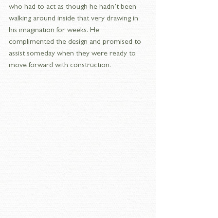
who had to act as though he hadn’t been 
walking around inside that very drawing in 
his imagination for weeks. He 
complimented the design and promised to 
assist someday when they were ready to 
move forward with construction.