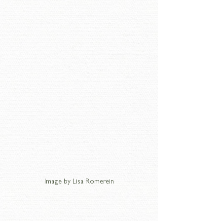
Image by Lisa Romerein