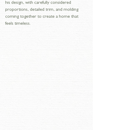
his design, with carefully considered 
proportions, detailed trim, and molding 
coming together to create a home that 
feels timeless.