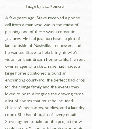
Image by Lisa Romerein
A few years ago, Steve received a phone 
call from a man who was in the midst of 
planning one of these sweet romantic 
gestures. He had just purchased a plot of 
land outside of Nashville, Tennessee, and 
he wanted Steve to help bring his wife’s 
vision for their dream home to life. He sent 
over images of a sketch she had made, a 
large home positioned around an 
enchanting courtyard, the perfect backdrop 
for their large family and the events they 
loved to host. Alongside the drawing came 
a list of rooms that must be included: 
children’s bedrooms, studies, and a laundry 
room. She had thought of every detail. 
Steve agreed to take on the project (how 
could he not?), and with her dreams as his 