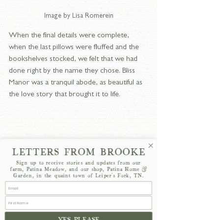
Image by Lisa Romerein
When the final details were complete, 
when the last pillows were fluffed and the 
bookshelves stocked, we felt that we had 
done right by the name they chose. Bliss 
Manor was a tranquil abode, as beautiful as 
the love story that brought it to life.
LETTERS FROM BROOKE
Sign up to receive stories and updates from our
farm, Patina Meadow, and our shop, Patina Home &
Garden, in the quaint town of Leiper's Fork, TN.
YES PLEASE
Image by Lisa Romerein