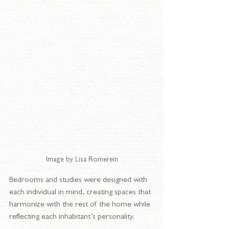
Image by Lisa Romerein
Bedrooms and studies were designed with 
each individual in mind, creating spaces that 
harmonize with the rest of the home while 
reflecting each inhabitant’s personality.