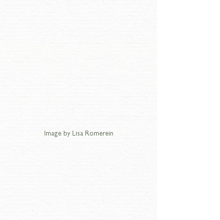
Image by Lisa Romerein