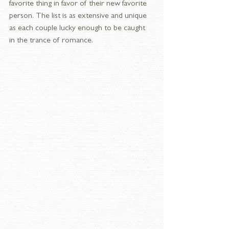
favorite thing in favor of their new favorite 
person. The list is as extensive and unique 
as each couple lucky enough to be caught 
in the trance of romance.