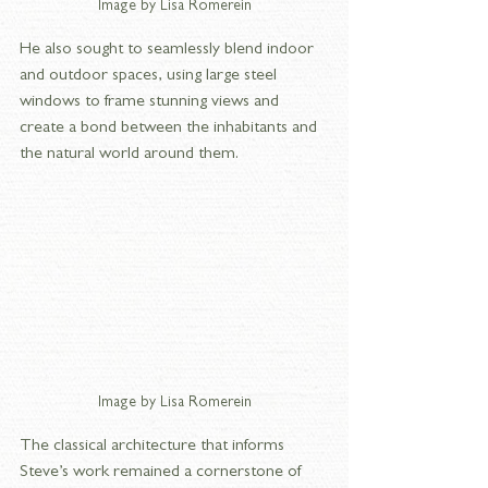
Image by Lisa Romerein
He also sought to seamlessly blend indoor 
and outdoor spaces, using large steel 
windows to frame stunning views and 
create a bond between the inhabitants and 
the natural world around them.
Image by Lisa Romerein
The classical architecture that informs 
Steve’s work remained a cornerstone of 