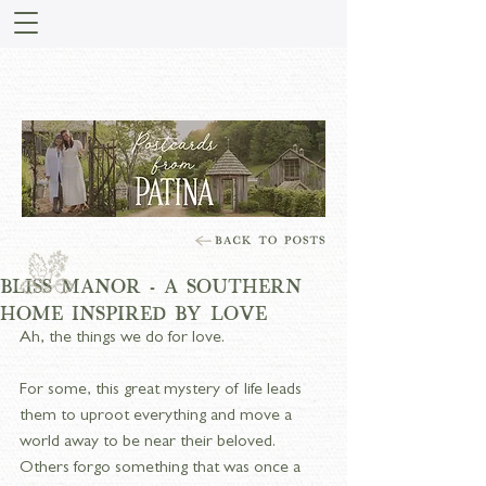
STORIES FROM PATINA
MEADOW
BLISS MANOR - A SOUTHERN
HOME INSPIRED BY LOVE
Ah, the things we do for love.
For some, this great mystery of life leads 
them to uproot everything and move a 
world away to be near their beloved. 
Others forgo something that was once a 