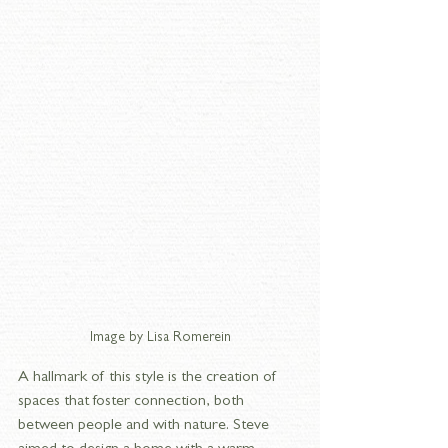
Image by Lisa Romerein
A hallmark of this style is the creation of 
spaces that foster connection, both 
between people and with nature. Steve 