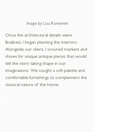
Image by Lisa Romerein
Once the architectural details were 
finalized, I began planning the interiors. 
Alongside our client, I scoured markets and 
shows for unique antique pieces that would 
tell the story taking shape in our 
imaginations. We sought a soft palette and 
comfortable furnishings to complement the 
classical nature of the home.