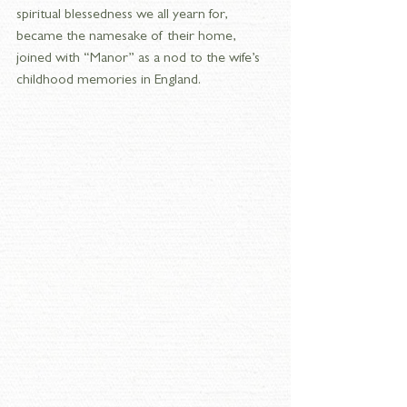
spiritual blessedness we all yearn for, 
became the namesake of their home, 
joined with “Manor” as a nod to the wife’s 
childhood memories in England.