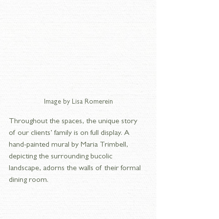
Image by Lisa Romerein
Throughout the spaces, the unique story 
of our clients’ family is on full display. A 
hand-painted mural by Maria Trimbell, 
depicting the surrounding bucolic 
landscape, adorns the walls of their formal 
dining room. 