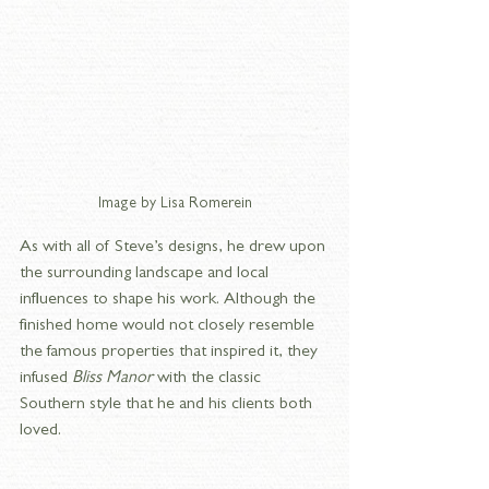
Image by Lisa Romerein
As with all of Steve’s designs, he drew upon 
the surrounding landscape and local 
influences to shape his work. Although the 
finished home would not closely resemble 
the famous properties that inspired it, they 
infused 
Bliss Manor
 with the classic 
Southern style that he and his clients both 
loved.