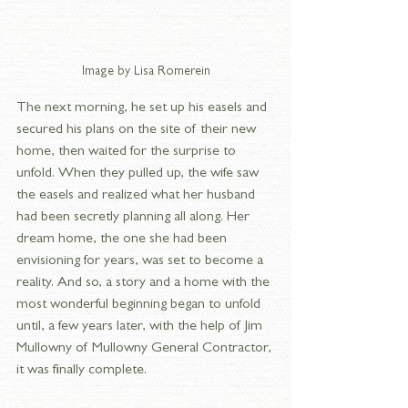
Image by Lisa Romerein
The next morning, he set up his easels and 
secured his plans on the site of their new 
home, then waited for the surprise to 
unfold. When they pulled up, the wife saw 
the easels and realized what her husband 
had been secretly planning all along. Her 
dream home, the one she had been 
envisioning for years, was set to become a 
reality. And so, a story and a home with the 
most wonderful beginning began to unfold 
until, a few years later, with the help of Jim 
Mullowny of Mullowny General Contractor, 
it was finally complete.