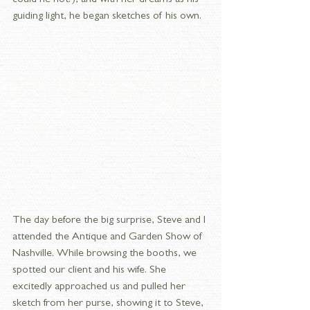
guiding light, he began sketches of his own. 
The day before the big surprise, Steve and I 
attended the Antique and Garden Show of 
Nashville. While browsing the booths, we 
spotted our client and his wife. She 
excitedly approached us and pulled her 
sketch from her purse, showing it to Steve, 