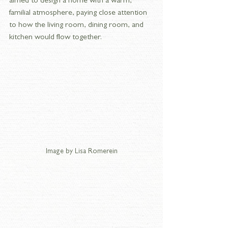
aimed to design a home with a warm, 
familial atmosphere, paying close attention 
to how the living room, dining room, and 
kitchen would flow together.
Image by Lisa Romerein