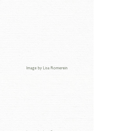
Image by Lisa Romerein