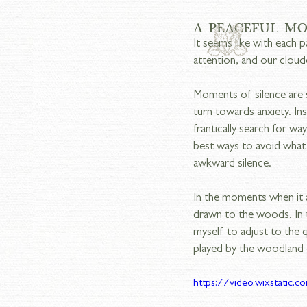
A PEACEFUL M
It seems like with each 
attention, and our cloud
Moments of silence are s
turn towards anxiety. Ins
frantically search for way
best ways to avoid what
awkward silence.
In the moments when it a
drawn to the woods. In t
myself to adjust to the
played by the woodland 
https://video.wixstati