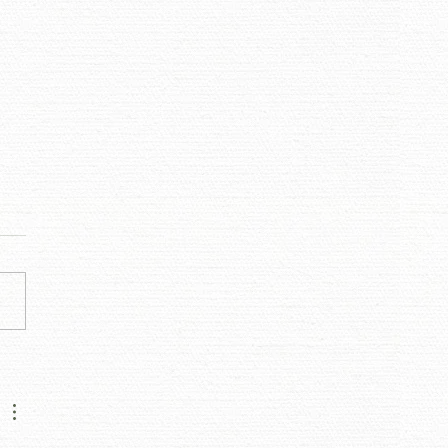
IGNER DIALOGUES -
ON ARNOLD OF JASON
OLD INTERIORS