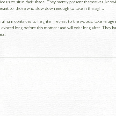
ice us to sit in their shade. They merely present themselves, knowi
eant to, those who slow down enough to take in the sight.
ural hum continues to heighten, retreat to the woods, take refuge 
existed long before this moment and will exist long after. They 
ess.