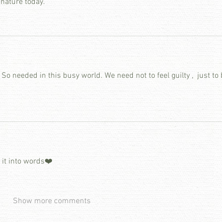
 nature today.
So needed in this busy world. We need not to feel guilty ,  just to b
t it into words❤️
Show more comments