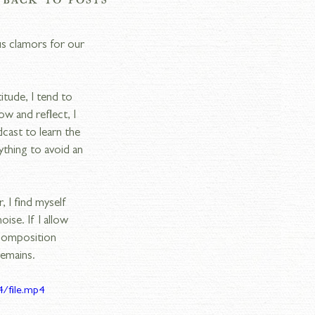
us clamors for our 
tude, I tend to 
ow and reflect, I 
dcast to learn the 
thing to avoid an 
 I find myself 
se. If I allow 
 composition 
remains.
/file.mp4