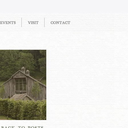
EVENTS
VISIT
CONTACT
OW