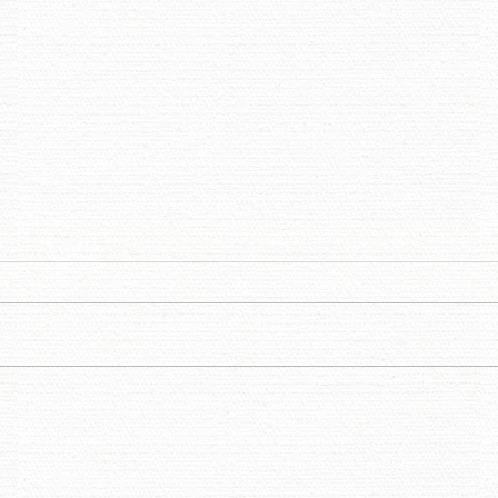
THOUGHTS ON THE IN-
DES
BETWEEN - A PATINA
JAS
MEADOW REFLECTION
ARN