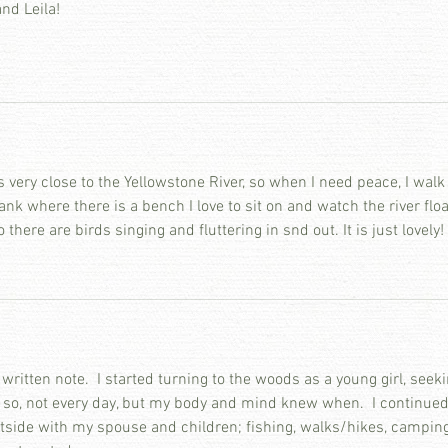
and Leila!
s very close to the Yellowstone River, so when I need peace, I walk
ank where there is a bench I love to sit on and watch the river floa
 there are birds singing and fluttering in snd out. It is just lovely!
 written note.  I started turning to the woods as a young girl, seeki
 so, not every day, but my body and mind knew when.  I continued
utside with my spouse and children; fishing, walks/hikes, camping