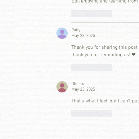
Still enjoying and learning from
Like
Reply
Patty
May 23, 2025
Thank you for sharing this post. 
thank you for reminding us! ❤
Like
Reply
Oksana
May 23, 2025
That's what I feel, but I can't pu
Like
Reply