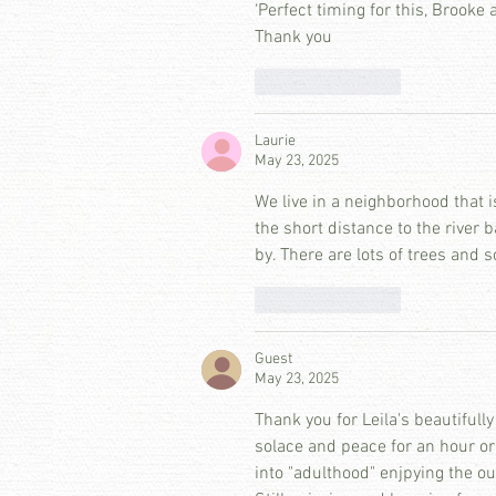
‘Perfect timing for this, Brooke 
Thank you
Like
Reply
Laurie
May 23, 2025
We live in a neighborhood that i
the short distance to the river b
by. There are lots of trees and so
Like
Reply
Guest
May 23, 2025
Thank you for Leila's beautifully
solace and peace for an hour or
into "adulthood" enjpying the o