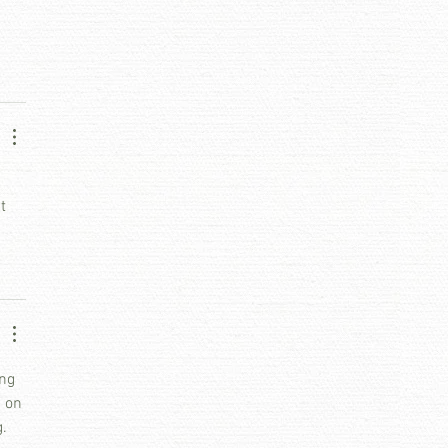
 
t 
ng 
 on 
. 