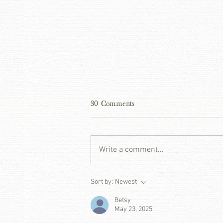
30 Comments
Write a comment...
THE ART OF THE ENTRY -
Sort by:
Newest
PATINA PRINCIPLES
Betsy
May 23, 2025