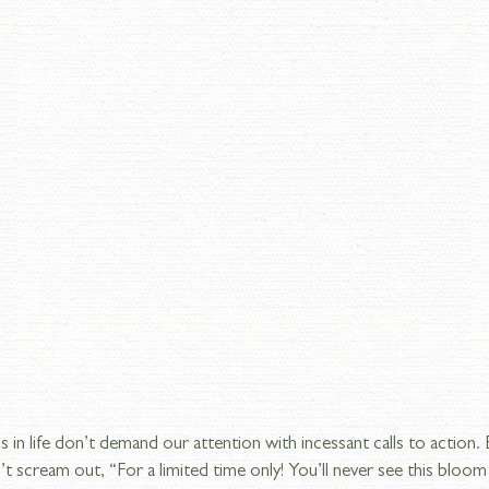
s in life don’t demand our attention with incessant calls to action.
’t scream out, “For a limited time only! You’ll never see this bloom