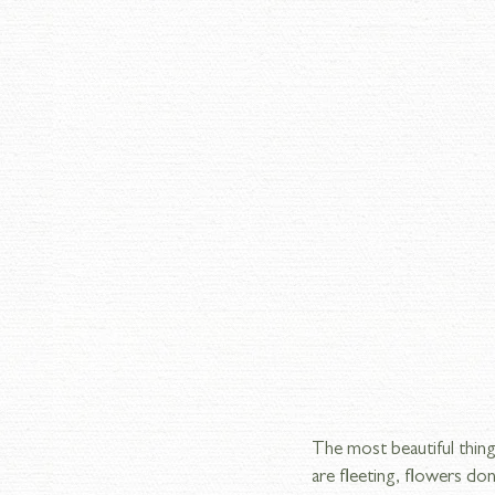
The most beautiful thing
are fleeting, flowers don