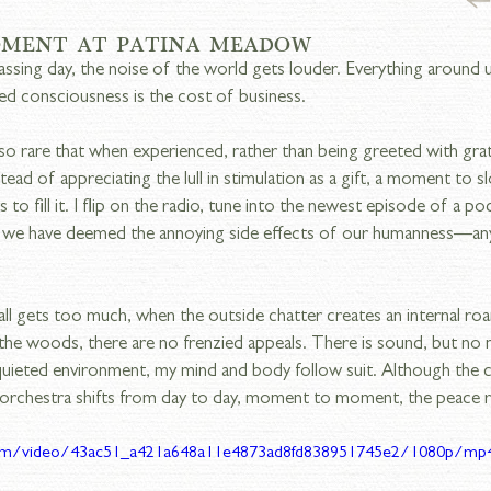
OMENT AT PATINA MEADOW
passing day, the noise of the world gets louder. Everything around 
ed consciousness is the cost of business.
o rare that when experienced, rather than being greeted with grati
tead of appreciating the lull in stimulation as a gift, a moment to sl
s to fill it. I flip on the radio, tune into the newest episode of a po
 we have deemed the annoying side effects of our humanness—any
ll gets too much, when the outside chatter creates an internal roar,
he woods, there are no frenzied appeals. There is sound, but no noi
 quieted environment, my mind and body follow suit. Although the
orchestra shifts from day to day, moment to moment, the peace 
c.com/video/43ac51_a421a648a11e4873ad8fd838951745e2/1080p/mp4