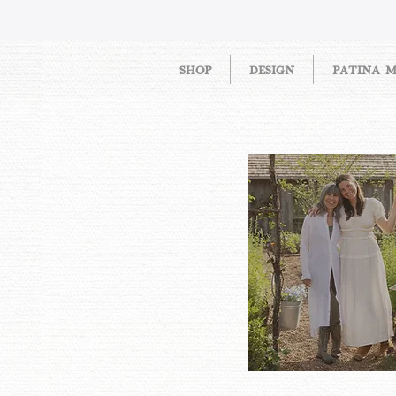
SHOP
DESIGN
PATINA 