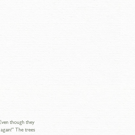
 Even though they 
 again!” The trees 