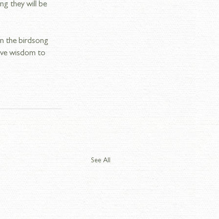
ng they will be 
in the birdsong 
have wisdom to 
See All