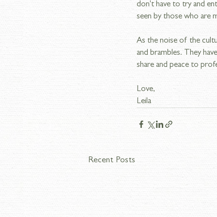
don't have to try and ent
seen by those who are m
As the noise of the cult
and brambles. They have 
share and peace to prof
Love,
Leila
Recent Posts