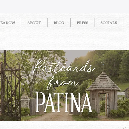
MEADOW
ABOUT
BLOG
PRESS
SOCIALS
STORIES FROM PATINA MEAD