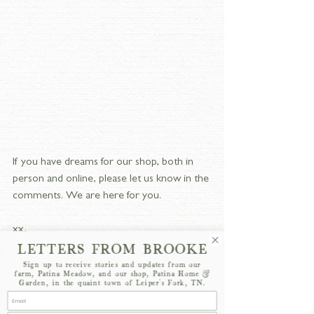
If you have dreams for our shop, both in 
person and online, please let us know in the 
comments. We are here for you.
xx,
LETTERS FROM BROOKE
Brooke
Sign up to receive stories and updates from our
farm, Patina Meadow, and our shop, Patina Home &
Garden, in the quaint town of Leiper's Fork, TN.