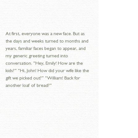
At first, everyone was a new face. But as 
the days and weeks turned to months and 
years, familiar faces began to appear, and 
my generic greeting turned into 
conversation. “Hey, Emily! How are the 
kids?” “Hi, John! How did your wife like the 
gift we picked out?” “William! Back for 
another loaf of bread?”