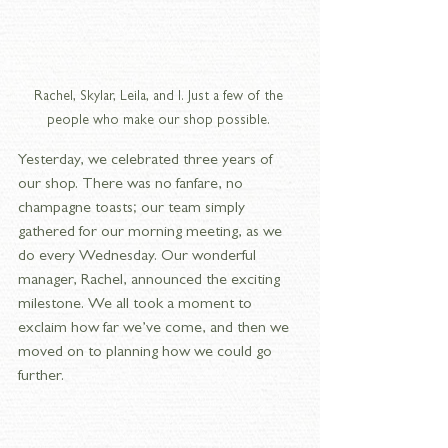
Rachel, Skylar, Leila, and I. Just a few of the 
people who make our shop possible. 
Yesterday, we celebrated three years of 
our shop. There was no fanfare, no 
champagne toasts; our team simply 
gathered for our morning meeting, as we 
do every Wednesday. Our wonderful 
manager, Rachel, announced the exciting 
milestone. We all took a moment to 
exclaim how far we’ve come, and then we 
moved on to planning how we could go 
further.