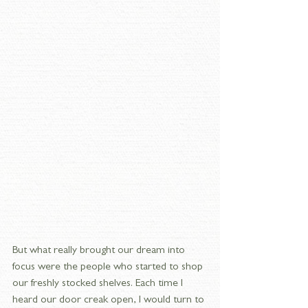
But what really brought our dream into 
focus were the people who started to shop 
our freshly stocked shelves. Each time I 
heard our door creak open, I would turn to 