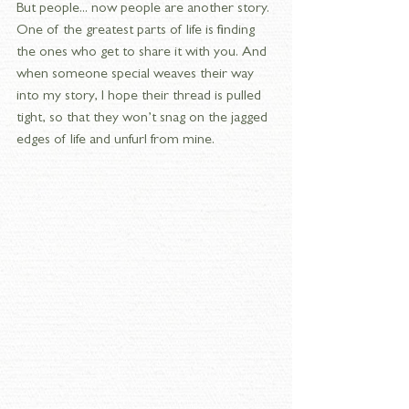
But people... now people are another story. 
One of the greatest parts of life is finding 
the ones who get to share it with you. And 
when someone special weaves their way 
into my story, I hope their thread is pulled 
tight, so that they won’t snag on the jagged 
edges of life and unfurl from mine.