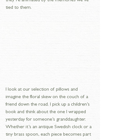
they’re animated by the memories we’ve 
tied to them.
I look at our selection of pillows and 
imagine the floral skew on the couch of a 
friend down the road. I pick up a children’s 
book and think about the one I wrapped 
yesterday for someone’s granddaughter. 
Whether it’s an antique Swedish clock or a 
tiny brass spoon, each piece becomes part 