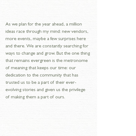
As we plan for the year ahead, a million 
ideas race through my mind: new vendors, 
more events, maybe a few surprises here 
and there. We are constantly searching for 
ways to change and grow. But the one thing 
that remains evergreen is the metronome 
of meaning that keeps our time: our 
dedication to the community that has 
trusted us to be a part of their ever-
evolving stories and given us the privilege 
of making them a part of ours.