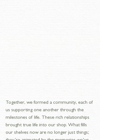
Together, we formed a community, each of 
us supporting one another through the 
milestones of life. These rich relationships 
brought true life into our shop. What fills 
our shelves now are no longer just things; 