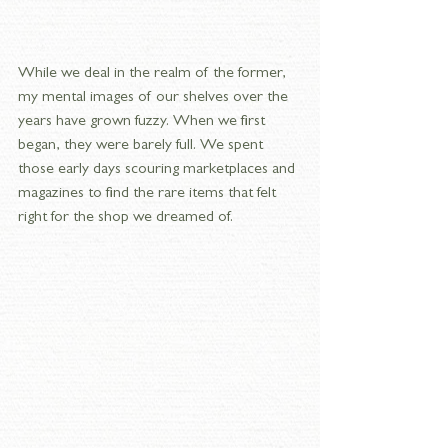
While we deal in the realm of the former, 
my mental images of our shelves over the 
years have grown fuzzy. When we first 
began, they were barely full. We spent 
those early days scouring marketplaces and 
magazines to find the rare items that felt 
right for the shop we dreamed of.