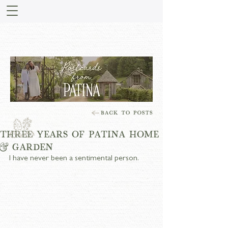
STORIES FROM PATINA
MEADOW
THREE YEARS OF PATINA HOME
& GARDEN
I have never been a sentimental person.