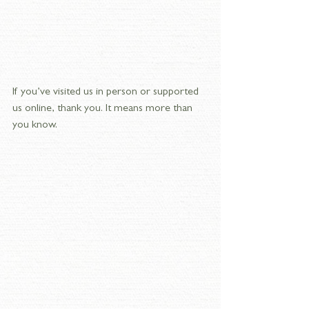
If you’ve visited us in person or supported 
us online, thank you. It means more than 
you know. 