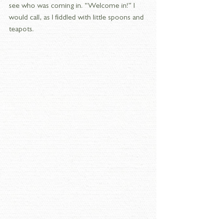
see who was coming in. “Welcome in!” I 
would call, as I fiddled with little spoons and 
teapots.