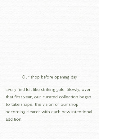
Our shop before opening day.
Every find felt like striking gold. Slowly, over 
that first year, our curated collection began 
to take shape, the vision of our shop 
becoming clearer with each new intentional 
addition.