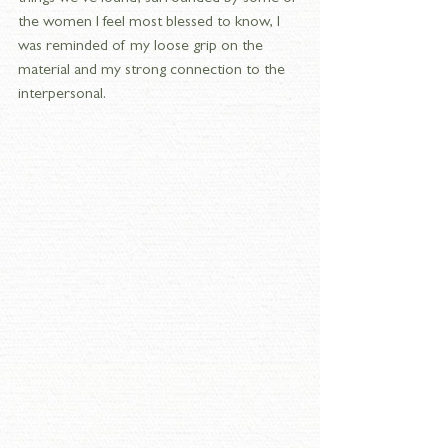
the women I feel most blessed to know, I 
was reminded of my loose grip on the 
material and my strong connection to the 
interpersonal.