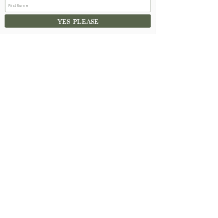
See All
Recent Posts
YES PLEASE
13 Comments