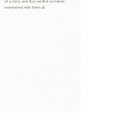
of a story, and thus we find ourselves 
intertwined with them all.