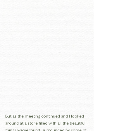
But as the meeting continued and I looked 
around at a store filled with all the beautiful 
things we’ve found, surrounded by some of 