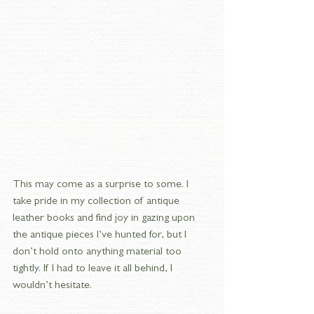
This may come as a surprise to some. I 
take pride in my collection of antique 
leather books and find joy in gazing upon 
the antique pieces I’ve hunted for, but I 
don’t hold onto anything material too 
tightly. If I had to leave it all behind, I 
wouldn’t hesitate.