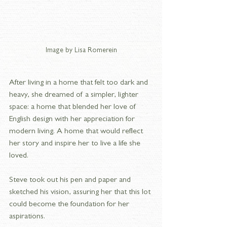
Image by Lisa Romerein
After living in a home that felt too dark and 
heavy, she dreamed of a simpler, lighter 
space: a home that blended her love of 
English design with her appreciation for 
modern living. A home that would reflect 
her story and inspire her to live a life she 
loved.
Steve took out his pen and paper and 
sketched his vision, assuring her that this lot 
could become the foundation for her 
aspirations.