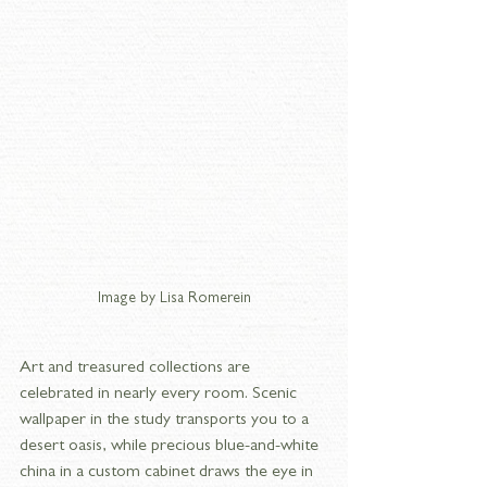
Image by Lisa Romerein
Art and treasured collections are 
celebrated in nearly every room. Scenic 
wallpaper in the study transports you to a 
desert oasis, while precious blue-and-white 
china in a custom cabinet draws the eye in 