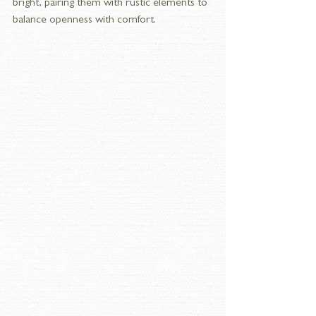
bright, pairing them with rustic elements to 
balance openness with comfort.