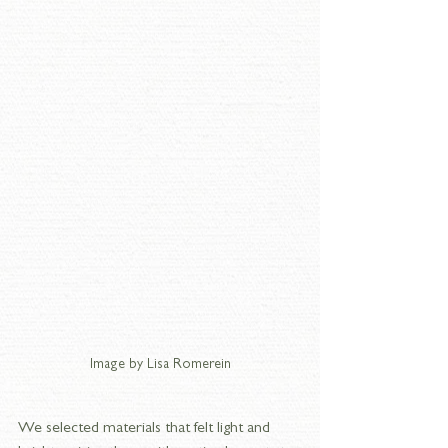
Image by Lisa Romerein
We selected materials that felt light and 