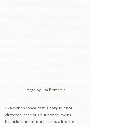
Image by Lisa Romerein
We want a space that is cozy but not 
cluttered, spacious but not sprawling, 
beautiful but not too precious. It is the 