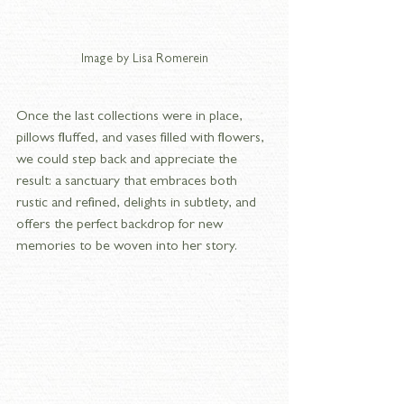
Image by Lisa Romerein
Once the last collections were in place, 
pillows fluffed, and vases filled with flowers, 
we could step back and appreciate the 
result: a sanctuary that embraces both 
rustic and refined, delights in subtlety, and 
offers the perfect backdrop for new 
memories to be woven into her story.