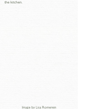
the kitchen. 
Image by Lisa Romerein