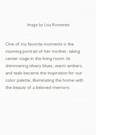
Image by Lisa Romerein
One of my favorite moments is the 
stunning portrait of her mother, taking 
center stage in the living room. Its 
shimmering silvery blues, warm ambers, 
and teals became the inspiration for our 
color palette, illuminating the home with 
the beauty of a beloved memory.