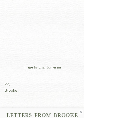
Image by Lisa Romerein
xx,
Brooke
LETTERS FROM BROOKE