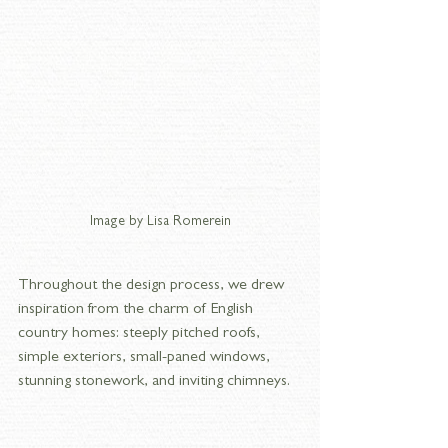
Image by Lisa Romerein
Throughout the design process, we drew 
inspiration from the charm of English 
country homes: steeply pitched roofs, 
simple exteriors, small-paned windows, 
stunning stonework, and inviting chimneys. 