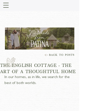
STORIES FROM PATINA
MEADOW
THE ENGLISH COTTAGE - THE
ART OF A THOUGHTFUL HOME
In our homes, as in life, we search for the 
best of both worlds.