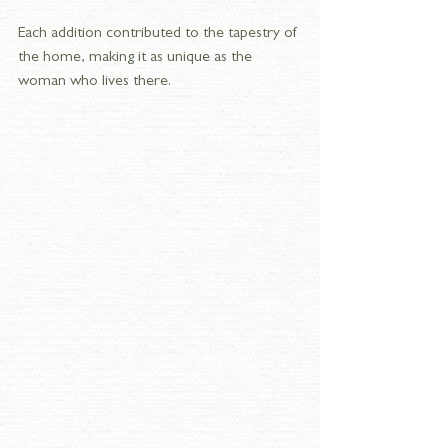
Each addition contributed to the tapestry of 
the home, making it as unique as the 
woman who lives there.