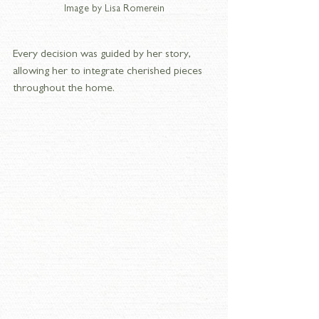
Image by Lisa Romerein
Every decision was guided by her story, 
allowing her to integrate cherished pieces 
throughout the home.