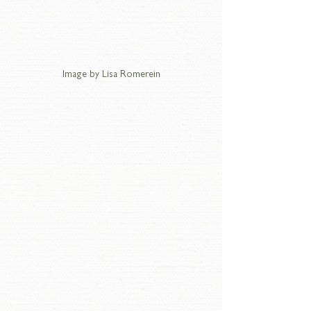
Image by Lisa Romerein