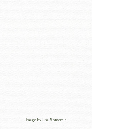
Image by Lisa Romerein