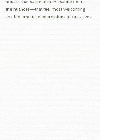
houses that succeed in the subtle details—
the nuances—that feel most welcoming 
and become true expressions of ourselves.