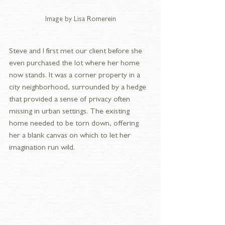
Image by Lisa Romerein
Steve and I first met our client before she 
even purchased the lot where her home 
now stands. It was a corner property in a 
city neighborhood, surrounded by a hedge 
that provided a sense of privacy often 
missing in urban settings. The existing 
home needed to be torn down, offering 
her a blank canvas on which to let her 
imagination run wild.