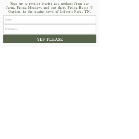
Sign up to receive stories and updates from our
farm, Patina Meadow, and our shop, Patina Home &
Garden, in the quaint town of Leiper's Fork, TN.
YES PLEASE
See All
Recent Posts