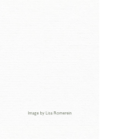
Image by Lisa Romerein