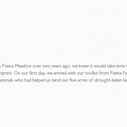
Patina Meadow over two years ago, we knew it would take time t
tprint. On our first day, we arrived with our toolkit from Patina 
nimals who had helped us tend our five acres of drought-laden land