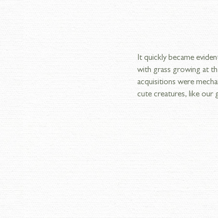
It quickly became eviden
with grass growing at th
acquisitions were mecha
cute creatures, like our