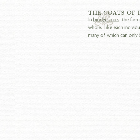
THE GOATS OF
In 
biodynamics
, the farm
whole. Like each individ
many of which can only 