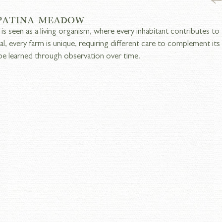
 PATINA MEADOW
 is seen as a living organism, where every inhabitant contributes to 
ual, every farm is unique, requiring different care to complement it
be learned through observation over time.