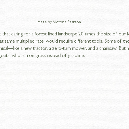
Image by Victoria Pearson
t that caring for a forest-lined landscape 20 times the size of our 
at same multiplied rate, would require different tools. Some of th
nical—like a new tractor, a zero-turn mower, and a chainsaw. But 
 goats, who run on grass instead of gasoline.