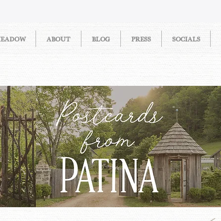
MEADOW
ABOUT
BLOG
PRESS
SOCIALS
STORIES FROM PATINA MEAD