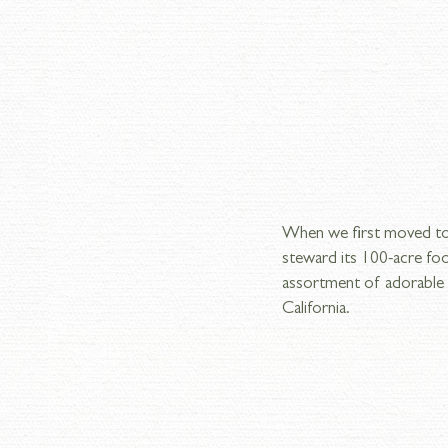
When we first moved to 
steward its 100-acre foo
assortment of adorable a
California.