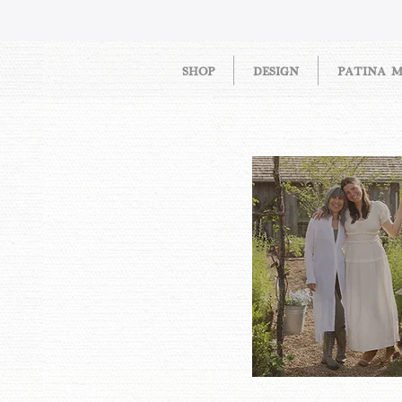
SHOP
DESIGN
PATINA 