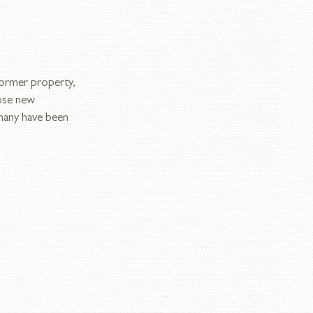
former property, 
ose new 
many have been 