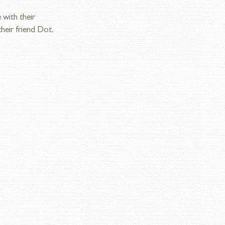
 with their 
heir friend Dot. 