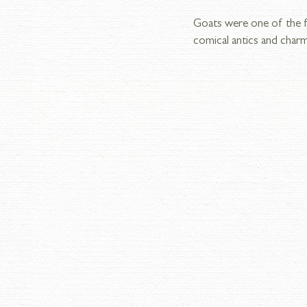
Goats were one of the fir
comical antics and charm