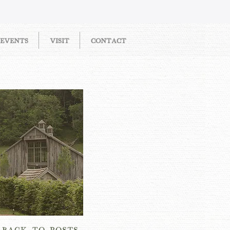
EVENTS
VISIT
CONTACT
OW