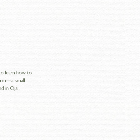
o learn how to 
Farm—a small 
 in Ojai, 