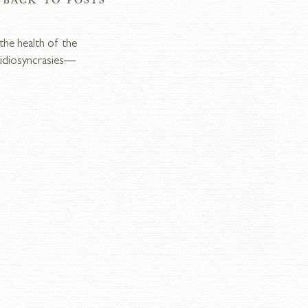
the health of the 
s idiosyncrasies—