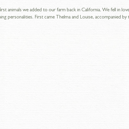
st animals we added to our farm back in California. We fell in love
ing personalities. First came Thelma and Louise, accompanied by t