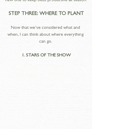
new one to keep beds productive all season.
STEP THREE: WHERE TO PLANT
Now that we’ve considered what and 
when, I can think about where everything 
can go. 
1. STARS OF THE SHOW