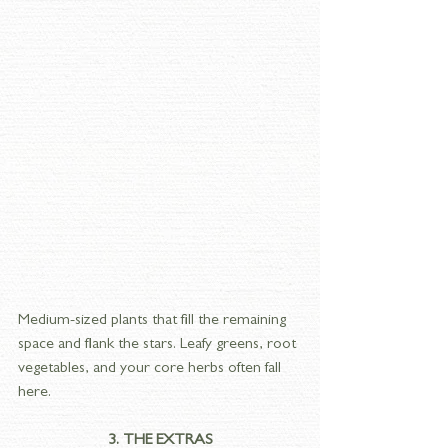
Medium-sized plants that fill the remaining 
space and flank the stars. Leafy greens, root 
vegetables, and your core herbs often fall 
here.
3. THE EXTRAS