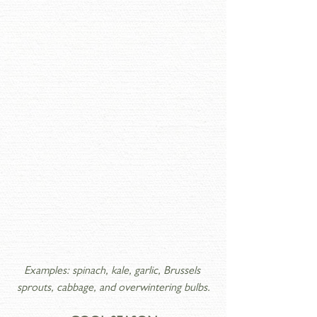
Examples: spinach, kale, garlic, Brussels 
sprouts, cabbage, and overwintering bulbs.