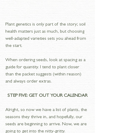
Plant genetics is only part of the story; soil 
health matters just as much, but choosing 
well-adapted varieties sets you ahead from 
the start.
When ordering seeds, look at spacing as a 
guide for quantity. I tend to plant closer 
than the packet suggests (within reason) 
and always order extras.
STEP FIVE: GET OUT YOUR CALENDAR
Alright, so now we have a list of plants, the 
seasons they thrive in, and hopefully, our 
seeds are beginning to arrive. Now, we are 
going to get into the nitty-gritty. 