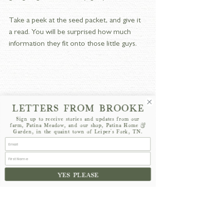
Take a peek at the seed packet, and give it 
a read. You will be surprised how much 
information they fit onto those little guys. 
LETTERS FROM BROOKE
Sign up to receive stories and updates from our
farm, Patina Meadow, and our shop, Patina Home &
Garden, in the quaint town of Leiper's Fork, TN.
We want to take a few key components 
YES PLEASE
into consideration: whether it prefers to be 
direct seeded or transplanted, spacing, and 
days to maturity. 