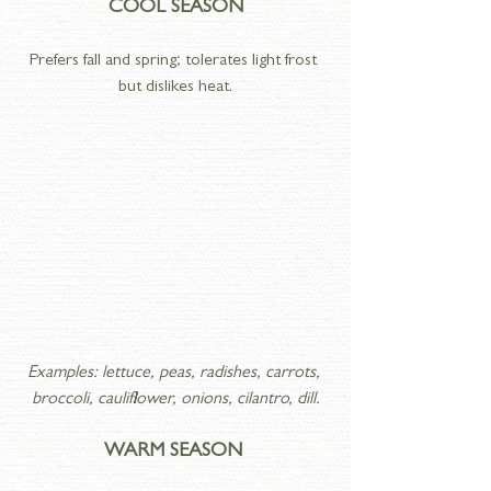
COOL SEASON
Prefers fall and spring; tolerates light frost 
but dislikes heat.
Examples: lettuce, peas, radishes, carrots, 
broccoli, cauliflower, onions, cilantro, dill.
WARM SEASON 