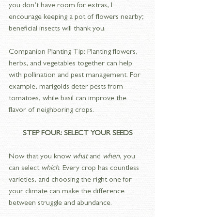
you don’t have room for extras, I 
encourage keeping a pot of flowers nearby; 
beneficial insects will thank you.
Companion Planting Tip:
Planting flowers, 
herbs, and vegetables together can help 
with pollination and pest management. For 
example, marigolds deter pests from 
tomatoes, while basil can improve the 
flavor of neighboring crops.
STEP FOUR: SELECT YOUR SEEDS
Now that you know 
what
 and 
when
, you 
can select 
which
. Every crop has countless 
varieties, and choosing the right one for 
your climate can make the difference 
between struggle and abundance.