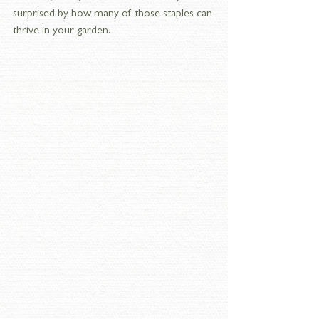
surprised by how many of those staples can 
thrive in your garden.