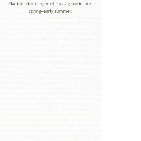
Planted after danger of frost; grow in late 
spring–early summer.