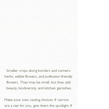
Smaller crops along borders and corners: 
herbs, edible flowers, and pollinator-friendly 
flowers. They may be small, but they add 
beauty, biodiversity, and kitchen garnishes.
Make your own casting choices. If carrots 
are a star for you, give them the spotlight. If 