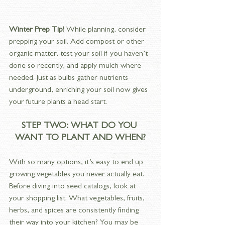
Winter Prep Tip! 
While planning, consider 
prepping your soil. Add compost or other 
organic matter, test your soil if you haven’t 
done so recently, and apply mulch where 
needed. Just as bulbs gather nutrients 
underground, enriching your soil now gives 
your future plants a head start.
STEP TWO: WHAT DO YOU 
WANT TO PLANT AND WHEN?
With so many options, it’s easy to end up 
growing vegetables you never actually eat. 
Before diving into seed catalogs, look at 
your shopping list. What vegetables, fruits, 
herbs, and spices are consistently finding 
their way into your kitchen? You may be 