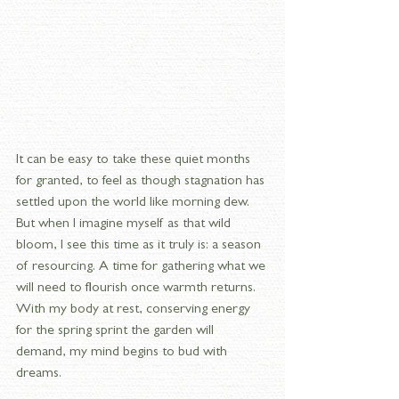
It can be easy to take these quiet months 
for granted, to feel as though stagnation has 
settled upon the world like morning dew. 
But when I imagine myself as that wild 
bloom, I see this time as it truly is: a season 
of resourcing. A time for gathering what we 
will need to flourish once warmth returns. 
With my body at rest, conserving energy 
for the spring sprint the garden will 
demand, my mind begins to bud with 
dreams.