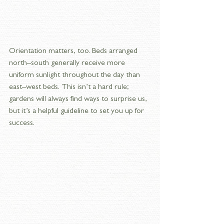
Orientation matters, too. Beds arranged 
north–south generally receive more 
uniform sunlight throughout the day than 
east–west beds. This isn’t a hard rule; 
gardens will always find ways to surprise us, 
but it’s a helpful guideline to set you up for 
success.