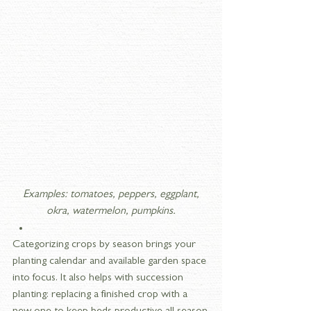
 Examples: tomatoes, peppers, eggplant, 
okra, watermelon, pumpkins.
Categorizing crops by season brings your 
planting calendar and available garden space 
into focus. It also helps with succession 
planting: replacing a finished crop with a 