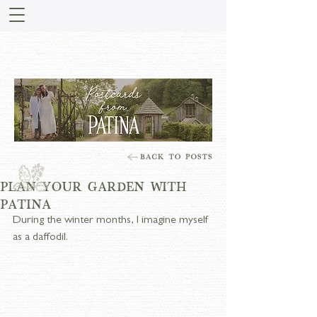
STORIES FROM PATINA
MEADOW
PLAN YOUR GARDEN WITH
PATINA
During the winter months, I imagine myself 
as a daffodil.