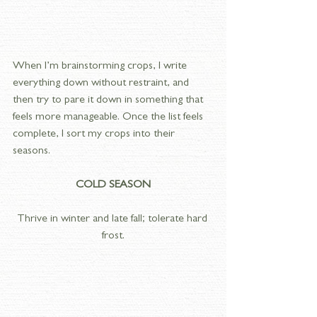
When I’m brainstorming crops, I write 
everything down without restraint, and 
then try to pare it down in something that 
feels more manageable. Once the list feels 
complete, I sort my crops into their 
seasons. 
COLD SEASON
Thrive in winter and late fall; tolerate hard 
frost.