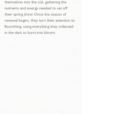
themselves into the soil, gathering the 
nutrients and energy needed to set off 
their spring show. Once the season of 
renewal begins, they turn their attention to 
flourishing, using everything they collected 
in the dark to burst into bloom.