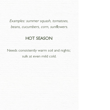
Examples: summer squash, tomatoes, 
beans, cucumbers, corn, sunflowers.
HOT SEASON 
Needs consistently warm soil and nights; 
sulk at even mild cold.