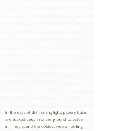
In the days of diminishing light, papery bulbs 
are tucked deep into the ground to settle 
in. They spend the coldest weeks rooting 