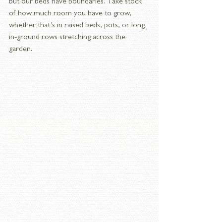
but our beds have boundaries. Take stock 
of how much room you have to grow, 
whether that’s in raised beds, pots, or long 
in-ground rows stretching across the 
garden.