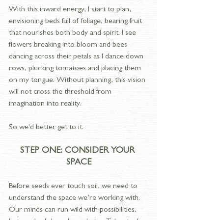
With this inward energy, I start to plan, 
envisioning beds full of foliage, bearing fruit 
that nourishes both body and spirit. I see 
flowers breaking into bloom and bees 
dancing across their petals as I dance down 
rows, plucking tomatoes and placing them 
on my tongue. Without planning, this vision 
will not cross the threshold from 
imagination into reality.
So we'd better get to it.
STEP ONE: CONSIDER YOUR 
SPACE
Before seeds ever touch soil, we need to 
understand the space we’re working with. 
Our minds can run wild with possibilities, 