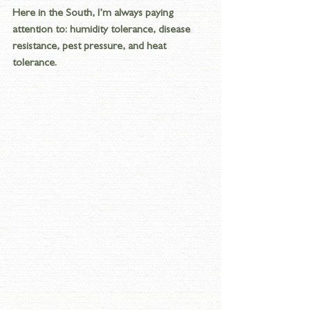
Here in the South, I’m always paying 
attention to: humidity tolerance, disease 
resistance, pest pressure, and heat 
tolerance. 