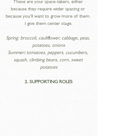
These are your space-takers, either 
because they require wider spacing or 
because you’ll want to grow more of them. 
I give them center stage.
Spring: broccoli, cauliflower, cabbage, peas, 
potatoes, onions
Summer
:
 tomatoes, peppers, cucumbers, 
squash, climbing beans, corn, sweet 
potatoes
2. SUPPORTING ROLES