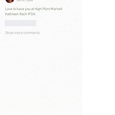
Jun 07, 2024
Love to have you at High Point Market! 
Kathleen Koch IFDA
Like
Reply
Show more comments