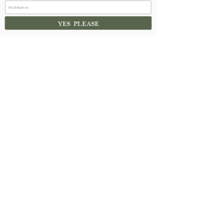
YES PLEASE