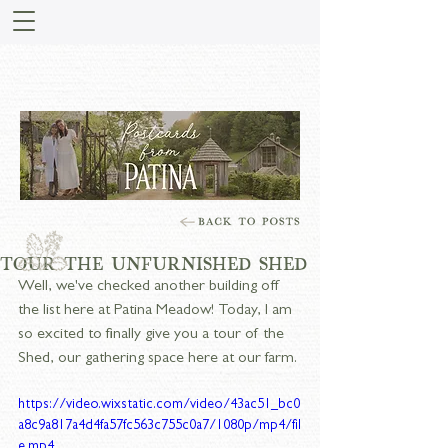
STORIES FROM PATINA
MEADOW
TOUR THE UNFURNISHED SHED
Well, we've checked another building off 
the list here at Patina Meadow! Today, I am 
so excited to finally give you a tour of the 
Shed, our gathering space here at our farm. 
https://video.wixstatic.com/video/43ac51_bc0
a8c9a817a4d4fa57fc563c755c0a7/1080p/mp4/fil
e.mp4