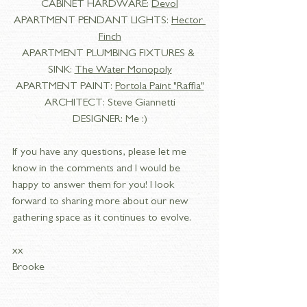
CABINET HARDWARE: 
Devol
APARTMENT PENDANT LIGHTS: 
Hector 
Finch
APARTMENT PLUMBING FIXTURES & 
SINK: 
The Water Monopoly
APARTMENT PAINT: 
Portola Paint "Raffia"
ARCHITECT: Steve Giannetti
DESIGNER: Me :)
If you have any questions, please let me 
know in the comments and I would be 
happy to answer them for you! I look 
forward to sharing more about our new 
gathering space as it continues to evolve. 
xx
Brooke 