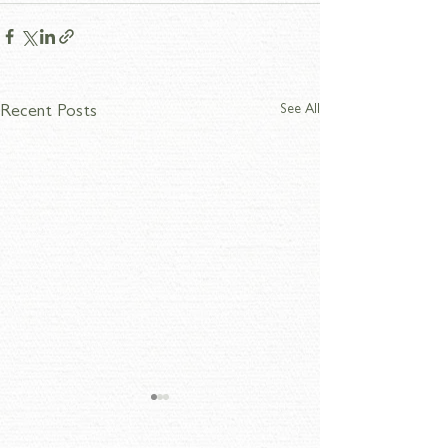
See All
Recent Posts