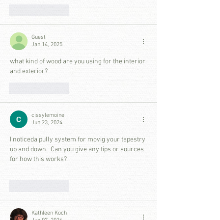
Like
Reply
Guest
Jan 14, 2025
what kind of wood are you using for the interior 
and exterior? 
Like
Reply
cissylemoine
Jun 23, 2024
I noticeda pully system for movig your tapestry 
up and down.  Can you give any tips or sources 
for how this works?
Like
Reply
Kathleen Koch