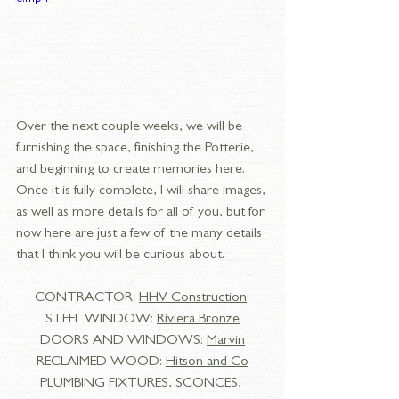
Over the next couple weeks, we will be 
furnishing the space, finishing the Potterie, 
and beginning to create memories here. 
Once it is fully complete, I will share images, 
as well as more details for all of you, but for 
now here are just a few of the many details 
that I think you will be curious about. 
CONTRACTOR: 
HHV Construction
STEEL WINDOW: 
Riviera Bronze
DOORS AND WINDOWS: 
Marvin
RECLAIMED WOOD: 
Hitson and Co
PLUMBING FIXTURES, SCONCES, 