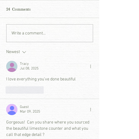
24 Comments
THOUGHTS ON THE IN-
DESIGNER DIA
Write a comment...
BETWEEN - A PATINA
JASON ARNOL
MEADOW REFLECTION
JASON ARNOL
Newest
INTERIORS
Tracy
Jul 08, 2025
I love everything you’ve done beautiful
Like
Reply
Guest
Mar 09, 2025
Gorgeous!  Can you share where you sourced 
the beautiful limestone counter and what you 
call that edge detail ? 