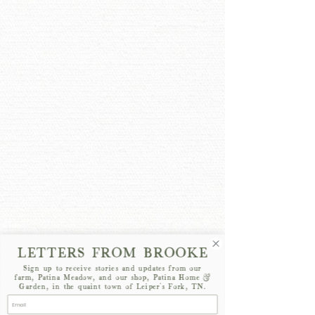
LETTERS FROM BROOKE
Sign up to receive stories and updates from our
farm, Patina Meadow, and our shop, Patina Home &
Garden, in the quaint town of Leiper's Fork, TN.