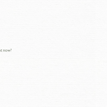
ght now?