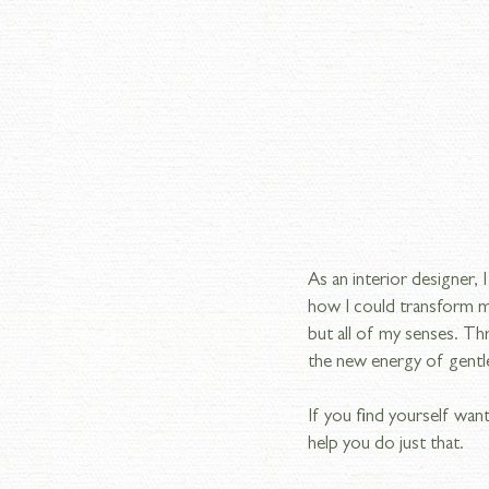
As an interior designer,
how I could transform my
but all of my senses. T
the new energy of gentle 
If you find yourself want
help you do just that.