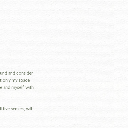
ound and consider 
t only my space 
e and myself with 
five senses, will 