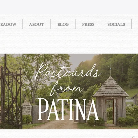
MEADOW
ABOUT
BLOG
PRESS
SOCIALS
STORIES FROM PATINA MEAD