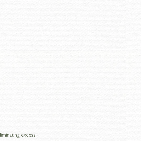
iminating excess 