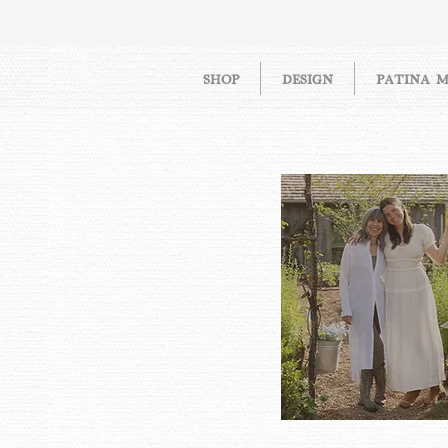
SHOP
DESIGN
PATINA 