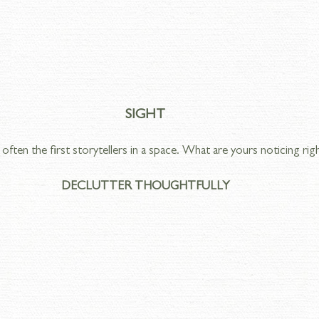
SIGHT
often the first storytellers in a space. What are yours noticing ri
DECLUTTER THOUGHTFULLY