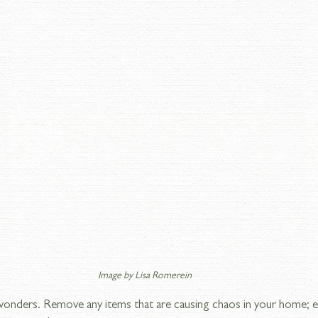
Image by Lisa Romerein
wonders. Remove any items that are causing chaos in your home; el