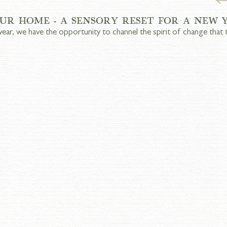
UR HOME - A SENSORY RESET FOR A NEW 
year, we have the opportunity to channel the spirit of change that 