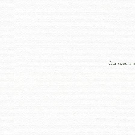
Our eyes are 