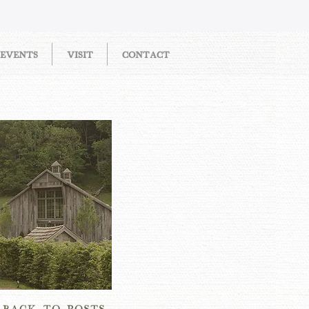
EVENTS
VISIT
CONTACT
OW