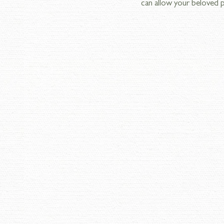
can allow your beloved p