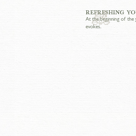
REFRESHING YO
At the beginning of the 
evokes.