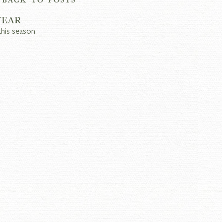
YEAR
this season 