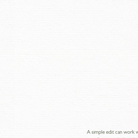
A simple edit can work 