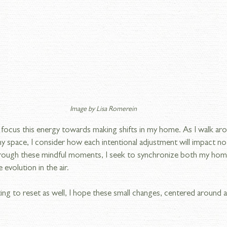
Image by Lisa Romerein
 I focus this energy towards making shifts in my home. As I walk ar
 space, I consider how each intentional adjustment will impact no
hrough these mindful moments, I seek to synchronize both my hom
evolution in the air.
ing to reset as well, I hope these small changes, centered around all 