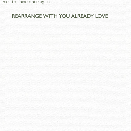
ieces to shine once again.
REARRANGE WITH YOU ALREADY LOVE