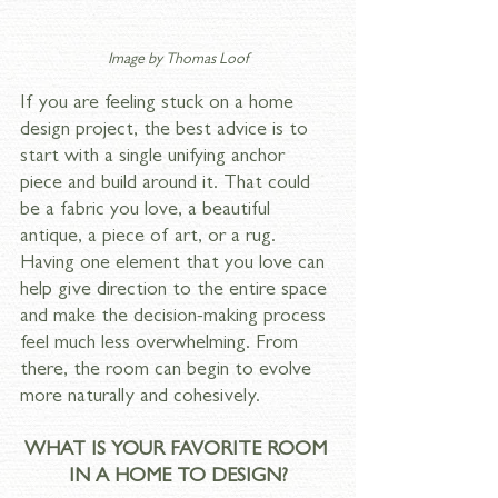
Image by 
Thomas Loof
If you are feeling stuck on a home 
design project, the best advice is to 
start with a single unifying anchor 
piece and build around it. That could 
be a fabric you love, a beautiful 
antique, a piece of art, or a rug. 
Having one element that you love can 
help give direction to the entire space 
and make the decision-making process 
feel much less overwhelming. From 
there, the room can begin to evolve 
more naturally and cohesively.
WHAT IS YOUR FAVORITE ROOM 
IN A HOME TO DESIGN?