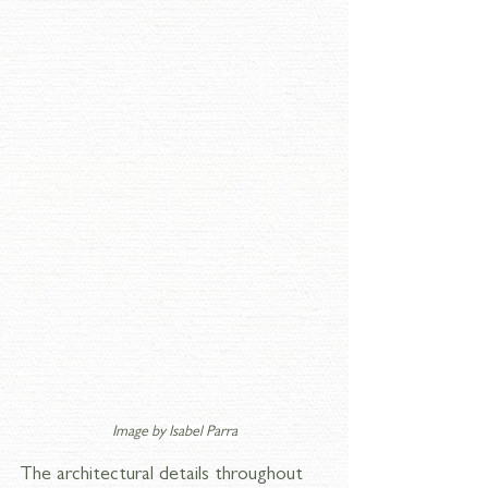
Image by 
Isabel Parra
The architectural details throughout 