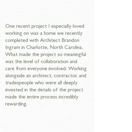
One recent project I especially loved 
working on was a home we recently 
completed with Architect Brandon 
Ingram in Charlotte, North Carolina. 
What made the project so meaningful 
was the level of collaboration and 
care from everyone involved. Working 
alongside an architect, contractor, and 
tradespeople who were all deeply 
invested in the details of the project 
made the entire process incredibly 
rewarding.