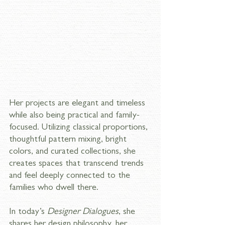
Her projects are elegant and timeless 
while also being practical and family-
focused. Utilizing classical proportions, 
thoughtful pattern mixing, bright 
colors, and curated collections, she 
creates spaces that transcend trends 
and feel deeply connected to the 
families who dwell there.
In today’s 
Designer Dialogues
, she 
shares her design philosophy, her 