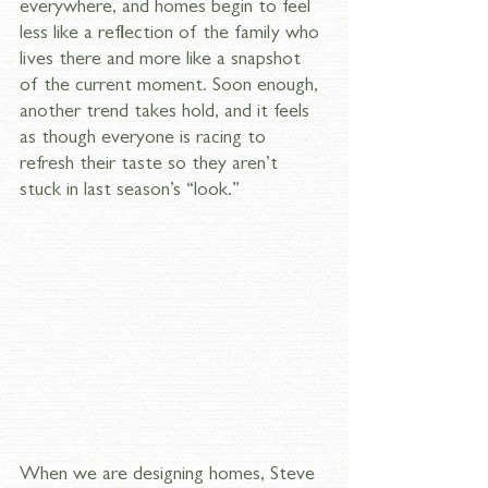
everywhere, and homes begin to feel 
less like a reflection of the family who 
lives there and more like a snapshot 
of the current moment. Soon enough, 
another trend takes hold, and it feels 
as though everyone is racing to 
refresh their taste so they aren’t 
stuck in last season’s “look.”
When we are designing homes, Steve 