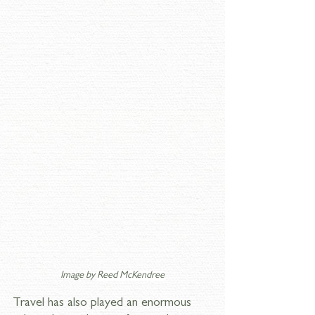
Image by 
Reed McKendree
Travel has also played an enormous 