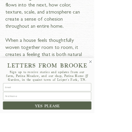
flows into the next, how color, 
texture, scale, and atmosphere can 
create a sense of cohesion 
throughout an entire home.
When a house feels thoughtfully 
woven together room to room, it 
creates a feeling that is both natural 
and timeless. That overall sense of 
LETTERS FROM BROOKE
harmony and continuity is often far 
Sign up to receive stories and updates from our
more exciting to me than designing 
farm, Patina Meadow, and our shop, Patina Home &
Garden, in the quaint town of Leiper's Fork, TN.
any single individual space. I think the 
homes that feel the most successful 
are the ones where every room has 
its own personality, yet still feels 
YES PLEASE
connected to the larger story of the 
house.