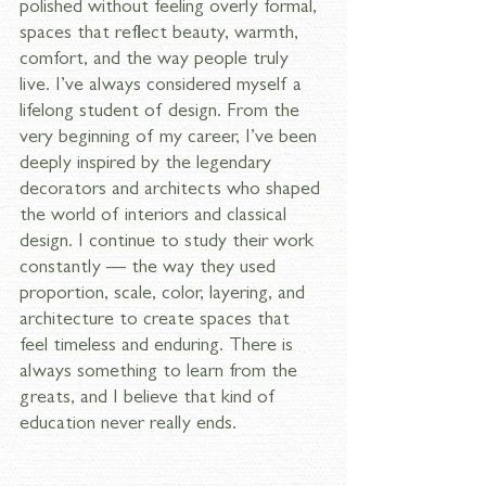
polished without feeling overly formal, 
spaces that reflect beauty, warmth, 
comfort, and the way people truly 
live. I’ve always considered myself a 
lifelong student of design. From the 
very beginning of my career, I’ve been 
deeply inspired by the legendary 
decorators and architects who shaped 
the world of interiors and classical 
design. I continue to study their work 
constantly — the way they used 
proportion, scale, color, layering, and 
architecture to create spaces that 
feel timeless and enduring. There is 
always something to learn from the 
greats, and I believe that kind of 
education never really ends.