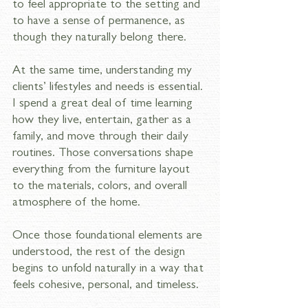
to feel appropriate to the setting and 
to have a sense of permanence, as 
though they naturally belong there.
At the same time, understanding my 
clients’ lifestyles and needs is essential. 
I spend a great deal of time learning 
how they live, entertain, gather as a 
family, and move through their daily 
routines. Those conversations shape 
everything from the furniture layout 
to the materials, colors, and overall 
atmosphere of the home.
Once those foundational elements are 
understood, the rest of the design 
begins to unfold naturally in a way that 
feels cohesive, personal, and timeless.