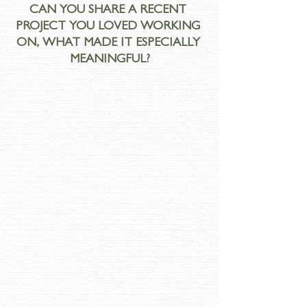
CAN YOU SHARE A RECENT 
PROJECT YOU LOVED WORKING 
ON, WHAT MADE IT ESPECIALLY 
MEANINGFUL?