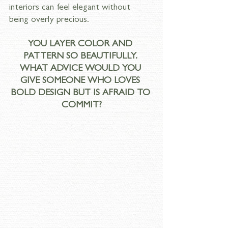
interiors can feel elegant without 
being overly precious.
YOU LAYER COLOR AND 
PATTERN SO BEAUTIFULLY. 
WHAT ADVICE WOULD YOU 
GIVE SOMEONE WHO LOVES 
BOLD DESIGN BUT IS AFRAID TO 
COMMIT?