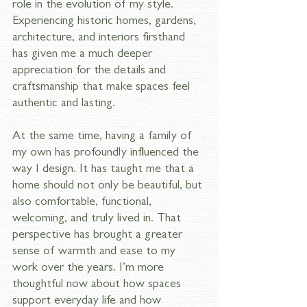
role in the evolution of my style. 
Experiencing historic homes, gardens, 
architecture, and interiors firsthand 
has given me a much deeper 
appreciation for the details and 
craftsmanship that make spaces feel 
authentic and lasting.
At the same time, having a family of 
my own has profoundly influenced the 
way I design. It has taught me that a 
home should not only be beautiful, but 
also comfortable, functional, 
welcoming, and truly lived in. That 
perspective has brought a greater 
sense of warmth and ease to my 
work over the years. I’m more 
thoughtful now about how spaces 
support everyday life and how 