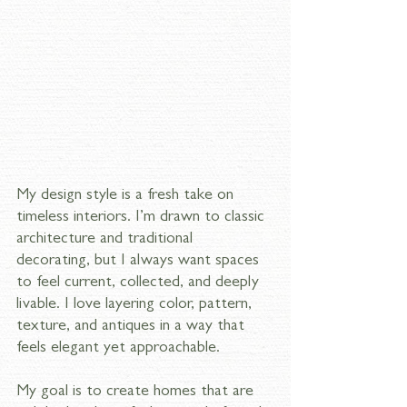
My design style is a fresh take on 
timeless interiors. I’m drawn to classic 
architecture and traditional 
decorating, but I always want spaces 
to feel current, collected, and deeply 
livable. I love layering color, pattern, 
texture, and antiques in a way that 
feels elegant yet approachable. 
My goal is to create homes that are 