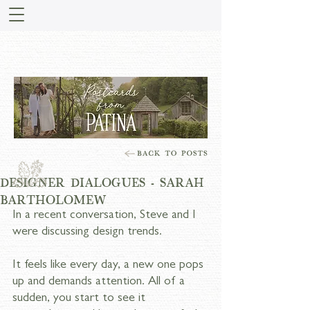
STORIES FROM PATINA
MEADOW
DESIGNER DIALOGUES - SARAH
BARTHOLOMEW
In a recent conversation, Steve and I 
were discussing design trends.
It feels like every day, a new one pops 
up and demands attention. All of a 
sudden, you start to see it 