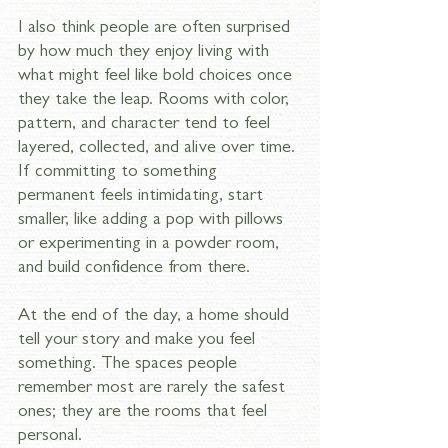
I also think people are often surprised 
by how much they enjoy living with 
what might feel like bold choices once 
they take the leap. Rooms with color, 
pattern, and character tend to feel 
layered, collected, and alive over time. 
If committing to something 
permanent feels intimidating, start 
smaller, like adding a pop with pillows 
or experimenting in a powder room, 
and build confidence from there. 
At the end of the day, a home should 
tell your story and make you feel 
something. The spaces people 
remember most are rarely the safest 
ones; they are the rooms that feel 
personal.