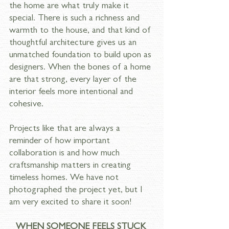
the home are what truly make it 
special. There is such a richness and 
warmth to the house, and that kind of 
thoughtful architecture gives us an 
unmatched foundation to build upon as 
designers. When the bones of a home 
are that strong, every layer of the 
interior feels more intentional and 
cohesive.
Projects like that are always a 
reminder of how important 
collaboration is and how much 
craftsmanship matters in creating 
timeless homes. We have not 
photographed the project yet, but I 
am very excited to share it soon!
WHEN SOMEONE FEELS STUCK 