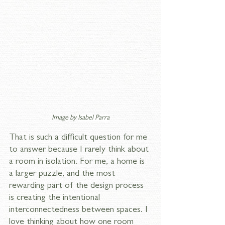
Image by 
Isabel Parra
That is such a difficult question for me 
to answer because I rarely think about 
a room in isolation. For me, a home is 
a larger puzzle, and the most 
rewarding part of the design process 
is creating the intentional 
interconnectedness between spaces. I 
love thinking about how one room 