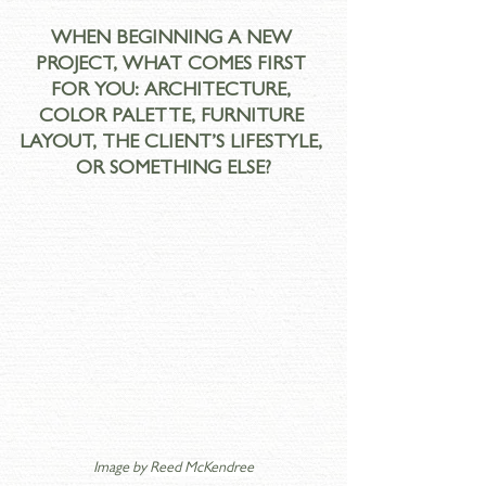
WHEN BEGINNING A NEW 
PROJECT, WHAT COMES FIRST 
FOR YOU: ARCHITECTURE, 
COLOR PALETTE, FURNITURE 
LAYOUT, THE CLIENT’S LIFESTYLE, 
OR SOMETHING ELSE?
Image by 
Reed McKendree