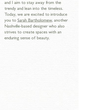
and I aim to stay away from the 
trendy and lean into the timeless. 
Today, we are excited to introduce 
you to 
Sarah Bartholomew
, another 
Nashville-based designer who also 
strives to create spaces with an 
enduring sense of beauty. 