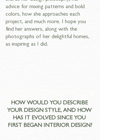
advice for mixing patterns and bold 
colors, how she approaches each 
project, and much more. I hope you 
find her answers, along with the 
photographs of her delightful homes, 
as inspiring as I did.
HOW WOULD YOU DESCRIBE 
YOUR DESIGN STYLE, AND HOW 
HAS IT EVOLVED SINCE YOU 
FIRST BEGAN INTERIOR DESIGN?