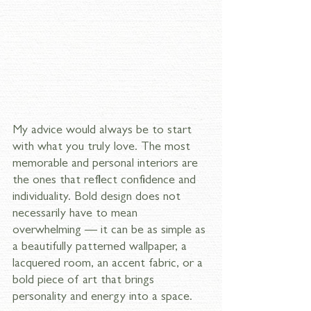
My advice would always be to start 
with what you truly love. The most 
memorable and personal interiors are 
the ones that reflect confidence and 
individuality. Bold design does not 
necessarily have to mean 
overwhelming — it can be as simple as 
a beautifully patterned wallpaper, a 
lacquered room, an accent fabric, or a 
bold piece of art that brings 
personality and energy into a space. 