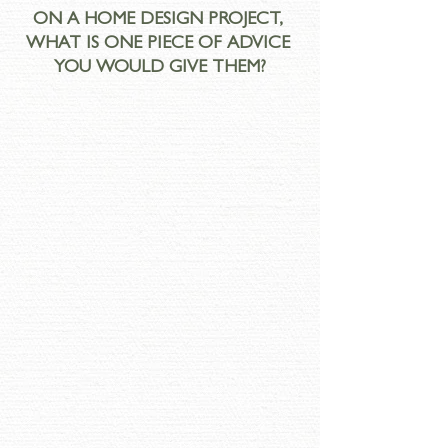
ON A HOME DESIGN PROJECT, 
WHAT IS ONE PIECE OF ADVICE 
YOU WOULD GIVE THEM?