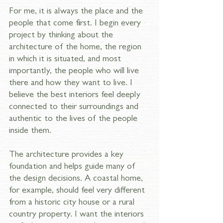
For me, it is always the place and the 
people that come first. I begin every 
project by thinking about the 
architecture of the home, the region 
in which it is situated, and most 
importantly, the people who will live 
there and how they want to live. I 
believe the best interiors feel deeply 
connected to their surroundings and 
authentic to the lives of the people 
inside them. 
The architecture provides a key 
foundation and helps guide many of 
the design decisions. A coastal home, 
for example, should feel very different 
from a historic city house or a rural 
country property. I want the interiors 