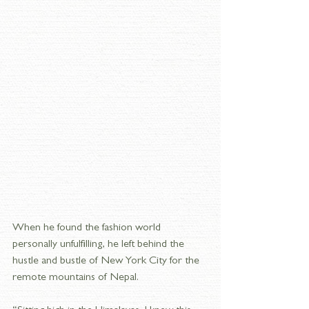
When he found the fashion world 
personally unfulfilling, he left behind the 
hustle and bustle of New York City for the 
remote mountains of Nepal.