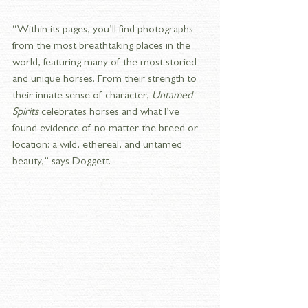
“Within its pages, you’ll find photographs 
from the most breathtaking places in the 
world, featuring many of the most storied 
and unique horses. From their strength to 
their innate sense of character, 
Untamed 
Spirits
 celebrates horses and what I’ve 
found evidence of no matter the breed or 
location: a wild, ethereal, and untamed 
beauty,” says Doggett.