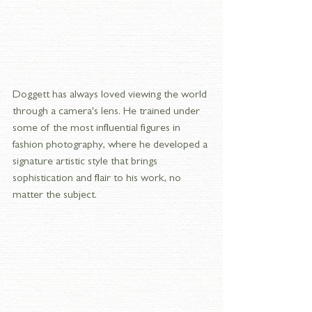
Doggett has always loved viewing the world 
through a camera's lens. He trained under 
some of the most influential figures in 
fashion photography, where he developed a 
signature artistic style that brings 
sophistication and flair to his work, no 
matter the subject.