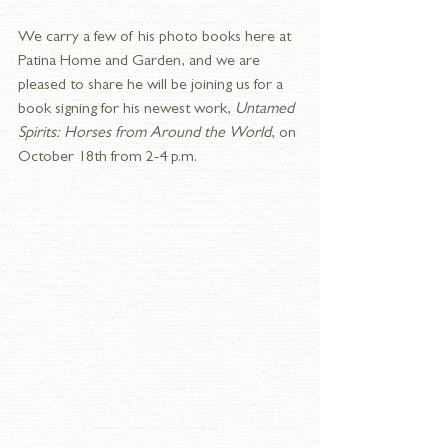
We carry a few of his photo books here at 
Patina Home and Garden, and we are 
pleased to share he will be joining us for a 
book signing for his newest work, 
Untamed 
Spirits: Horses from Around the World
, on 
October 18th from 2-4 p.m.