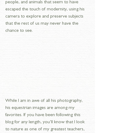
people, and animals that seem to have 
escaped the touch of modernity, using his 
camera to explore and preserve subjects 
that the rest of us may never have the 
chance to see.
While I am in awe of all his photography, 
his equestrian images are among my 
favorites. If you have been following this 
blog for any length, you’ll know that I look 
to nature as one of my greatest teachers, 