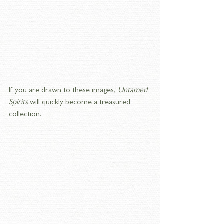
If you are drawn to these images, 
Untamed 
Spirits
 will quickly become a treasured 
collection.