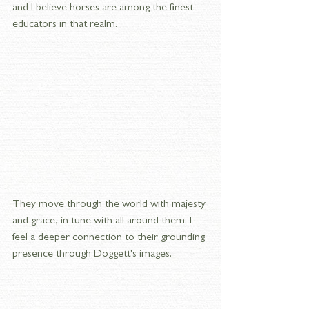
and I believe horses are among the finest 
educators in that realm. 
They move through the world with majesty 
and grace, in tune with all around them. I 
feel a deeper connection to their grounding 
presence through Doggett's images.