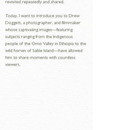
revisited repeatedly and shared.
Today, I want to introduce you to Drew 
Doggett, a photographer, and filmmaker 
whose captivating images—featuring 
subjects ranging from the Indigenous 
people of the Omo Valley in Ethiopia to the 
wild horses of Sable Island—have allowed 
him to share moments with countless 
viewers. 