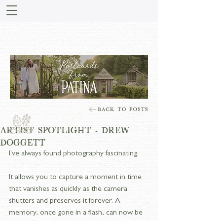
STORIES FROM PATINA
MEADOW
ARTIST SPOTLIGHT - DREW
DOGGETT
I've always found photography fascinating.
It allows you to capture a moment in time 
that vanishes as quickly as the camera 
shutters and preserves it forever. A 
memory, once gone in a flash, can now be 