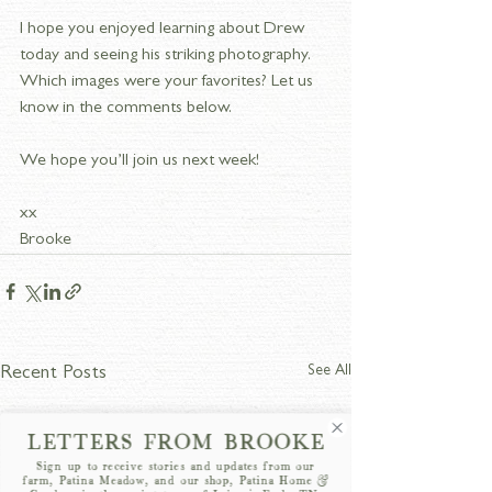
I hope you enjoyed learning about Drew 
today and seeing his striking photography. 
Which images were your favorites? Let us 
know in the comments below.
We hope you’ll join us next week!
xx
Brooke
See All
Recent Posts
LETTERS FROM BROOKE
Sign up to receive stories and updates from our
farm, Patina Meadow, and our shop, Patina Home &