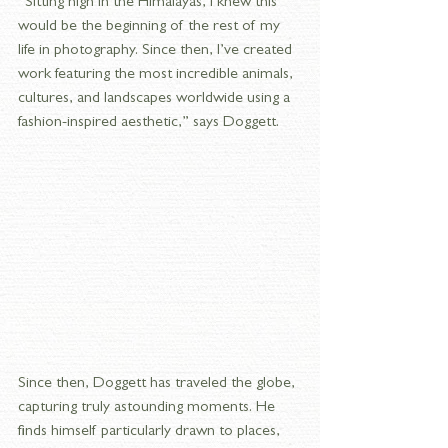
“Sitting high in the Himalayas, I knew this 
would be the beginning of the rest of my 
life in photography. Since then, I’ve created 
work featuring the most incredible animals, 
cultures, and landscapes worldwide using a 
fashion-inspired aesthetic,” says Doggett.
Since then, Doggett has traveled the globe, 
capturing truly astounding moments. He 
finds himself particularly drawn to places, 