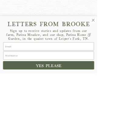
LETTERS FROM BROOKE
Sign up to receive stories and updates from our
farm, Patina Meadow, and our shop, Patina Home &
Garden, in the quaint town of Leiper's Fork, TN.
YES PLEASE