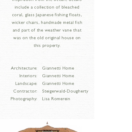
inspiration from the ocean, details
include a collection of bleached
coral, glass Japanese fishing floats,
wicker chairs, handmade metal fish
and part of the weather vane that
was on the old original house on
this property.
Architecture:
Giannetti Home
Interiors:
Giannetti Home
Landscape:
Giannetti Home
Contractor:
Steigerwald-Dougherty
Photography:
Lisa Romerein