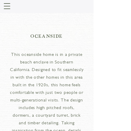
OCEANSIDE
This oceanside home is in a private
beach enclave in Southern
California. Designed to fit seamlessly
in with the other homes in this area
built in the 1920s, this home feels
comfortable with just two people or
multi-generational visits. The design
includes high pitched roofs,
dormers, a courtyard turret, brick
and timber detailing. Taking