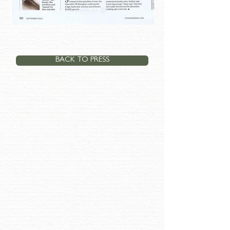
BACK TO PRESS