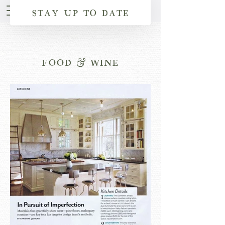
STAY UP TO DATE
FOOD & WINE