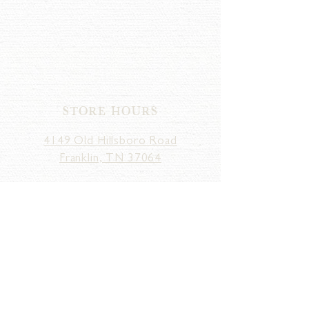
STORE HOURS
4149 Old Hillsboro Road
Franklin, TN 37064
MONDAY - SATURDAY
10am - 5pm
SUNDAY
12pm - 5pm