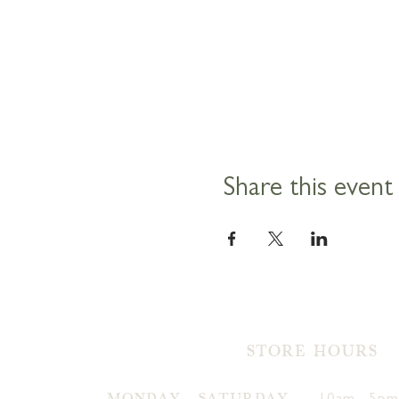
Share this event
STORE HOURS
MONDAY - SATURDAY