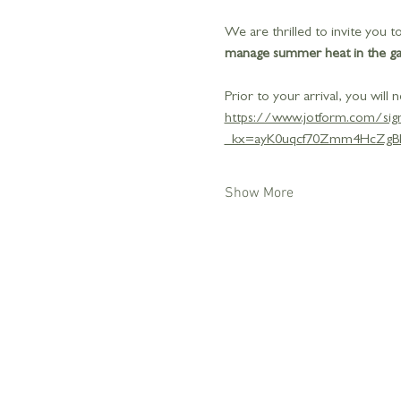
We are thrilled to invite you
manage summer heat in the gard
Prior to your arrival, you will n
https://www.jotform.com/si
_kx=ayK0uqcf70Zmm4HcZgB
Show More