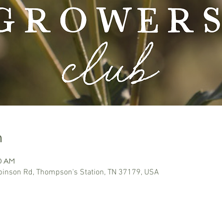
n
30 AM
inson Rd, Thompson's Station, TN 37179, USA