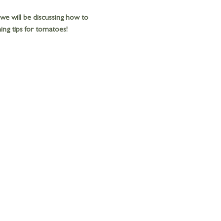
 we will be discussing how to 
ng tips for tomatoes! 