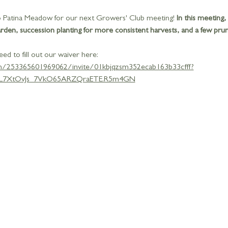
 to Patina Meadow for our next Growers' Club meeting!
 In this meeting,
en, succession planting for more consistent harvests, and a few pruni
eed to fill out our waiver here: 
gn/253365601969062/invite/01kbjqzsm352ecab163b33cfff?
L7XtOvJs_7VkO65ARZQraETE.R5m4GN