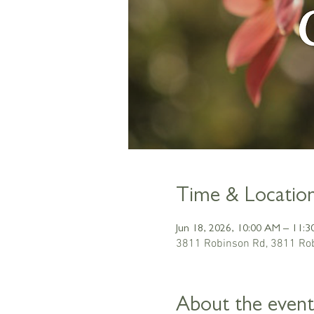
Time & Locatio
Jun 18, 2026, 10:00 AM – 11:
3811 Robinson Rd, 3811 Rob
About the event