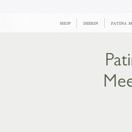
SHOP
DESIGN
PATINA 
Pat
Mee