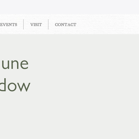
EVENTS
VISIT
CONTACT
June
adow