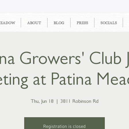
MEADOW
ABOUT
BLOG
PRESS
SOCIALS
ina Growers' Club 
ting at Patina Me
Thu, Jun 18
  |  
3811 Robinson Rd
Registration is closed