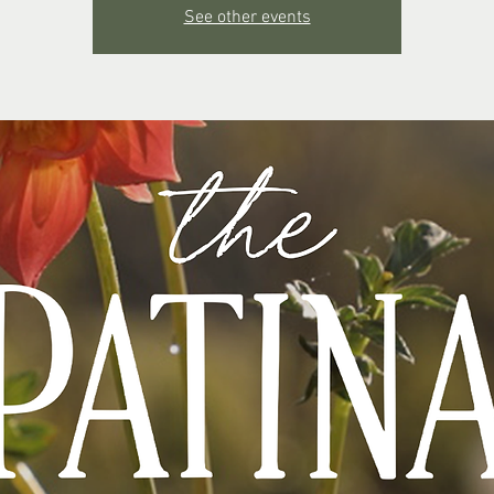
See other events