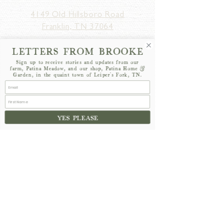
4149 Old Hillsboro Road
Franklin, TN 37064
MONDAY - SATURDAY
10am - 5pm
LETTERS FROM BROOKE
SUNDAY
12pm - 5pm
Sign up to receive stories and updates from our
farm, Patina Meadow, and our shop, Patina Home &
Garden, in the quaint town of Leiper's Fork, TN.
YES PLEASE
hello@patinahomeandgarden.com
615-628-8177