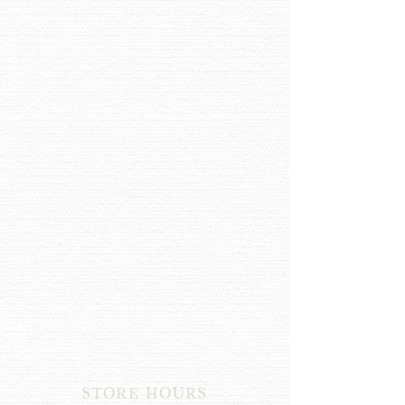
STORE HOURS