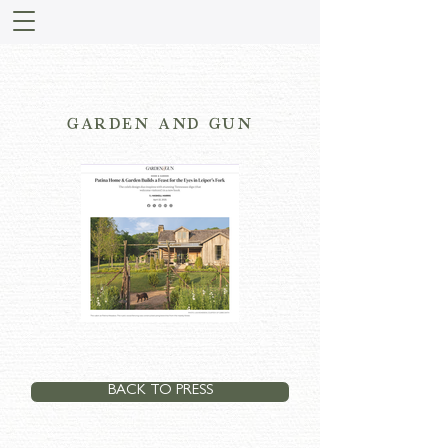
GARDEN AND GUN
BACK TO PRESS