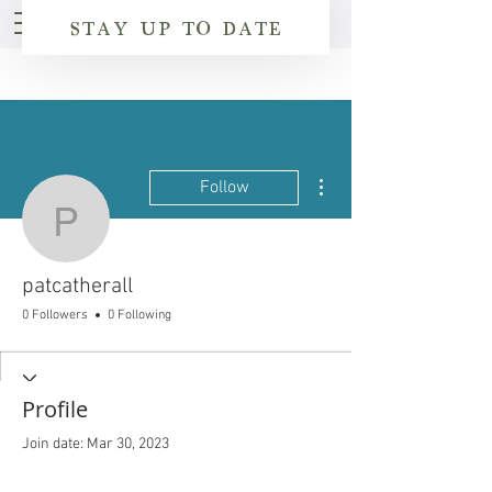
STAY UP TO DATE
More actions
Follow
patcatherall
patcatherall
0 Followers
0 Following
Profile
Join date: Mar 30, 2023