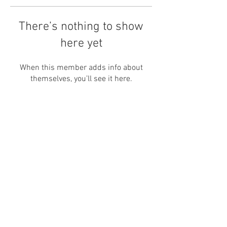
There’s nothing to show
here yet
When this member adds info about
themselves, you’ll see it here.