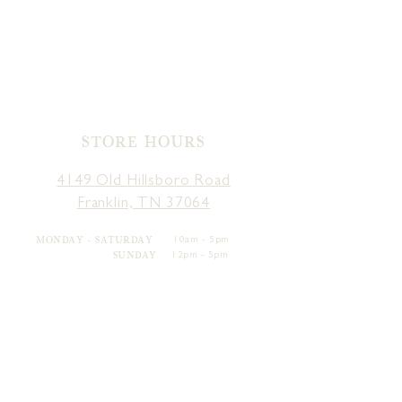
STORE HOURS
4149 Old Hillsboro Road
Franklin, TN 37064
MONDAY - SATURDAY
10am - 5pm
SUNDAY
12pm - 5pm