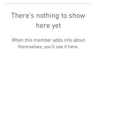
There’s nothing to show
here yet
When this member adds info about
themselves, you’ll see it here.