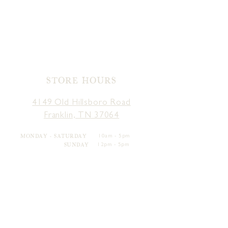
STORE HOURS
4149 Old Hillsboro Road
Franklin, TN 37064
MONDAY - SATURDAY
10am - 5pm
SUNDAY
12pm - 5pm