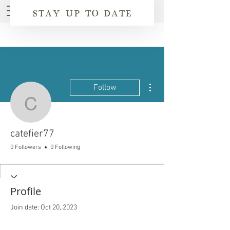
STAY UP TO DATE
More actions
Follow
catefier77
catefier77
0 Followers
0 Following
Profile
Join date: Oct 20, 2023