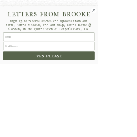
LETTERS FROM BROOKE
Sign up to receive stories and updates from our
farm, Patina Meadow, and our shop, Patina Home &
Garden, in the quaint town of Leiper's Fork, TN.
See All
Recent Posts
YES PLEASE