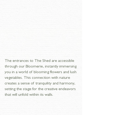
The entrances to The Shed are accessible 
through our Bloomerie, instantly immersing 
you in a world of blooming flowers and lush 
vegetables. This connection with nature 
creates a sense of tranquility and harmony, 
setting the stage for the creative endeavors 
that will unfold within its walls.