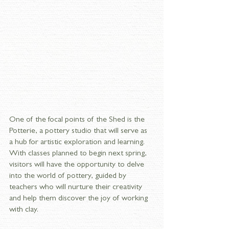
One of the focal points of the Shed is the 
Potterie, a pottery studio that will serve as 
a hub for artistic exploration and learning. 
With classes planned to begin next spring, 
visitors will have the opportunity to delve 
into the world of pottery, guided by 
teachers who will nurture their creativity 
and help them discover the joy of working 
with clay.