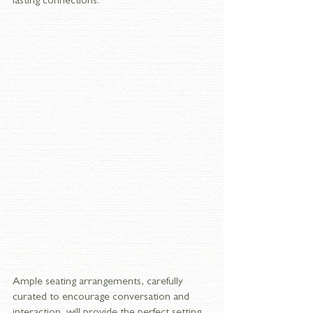
lasting connections.
Ample seating arrangements, carefully 
curated to encourage conversation and 