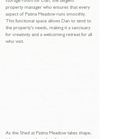
storage room for Dan, the diligent 
property manager who ensures that every 
aspect of Patina Meadow runs smoothly. 
This functional space allows Dan to tend to 
the property's needs, making it a sanctuary 
for creativity and a welcoming retreat for all 
who visit.
As the Shed at Patina Meadow takes shape, 