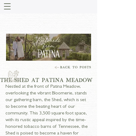
STORIES FROM PATINA
MEADOW
THE SHED AT PATINA MEADOW
Nestled at the front of Patina Meadow, 
overlooking the vibrant Bloomerie, stands 
our gathering barn, the Shed, which is set 
to become the beating heart of our 
community. This 3,500 square foot space, 
with its rustic appeal inspired by the time-
honored tobacco barns of Tennessee, the 
Shed is poised to become a haven for 