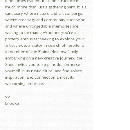
it becomes evident that this structure is 
much more than just a gathering barn. It is a 
sanctuary where nature and art converge, 
where creativity and community intertwine, 
and where unforgettable memories are 
waiting to be made. Whether you're a 
pottery enthusiast seeking to explore your 
artistic side, a visitor in search of respite, or 
a member of the Patina Meadow family 
embarking on a new creative journey, the 
Shed invites you to step inside, immerse 
yourself in its rustic allure, and find solace, 
inspiration, and connection amidst its 
welcoming embrace.
xx 
Brooke