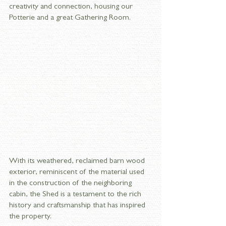
creativity and connection, housing our 
Potterie and a great Gathering Room. 
With its weathered, reclaimed barn wood 
exterior, reminiscent of the material used 
in the construction of the neighboring 
cabin, the Shed is a testament to the rich 
history and craftsmanship that has inspired 
the property.