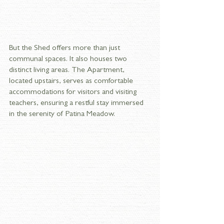
But the Shed offers more than just 
communal spaces. It also houses two 
distinct living areas. The Apartment, 
located upstairs, serves as comfortable 
accommodations for visitors and visiting 
teachers, ensuring a restful stay immersed 
in the serenity of Patina Meadow. 