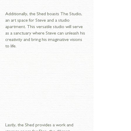
Additionally, the Shed boasts The Studio, 
an art space for Steve and a studio 
apartment. This versatile studio will serve 
as a sanctuary where Steve can unleash his 
creativity and bring his imaginative visions 
to life. 
Lastly, the Shed provides a work and 