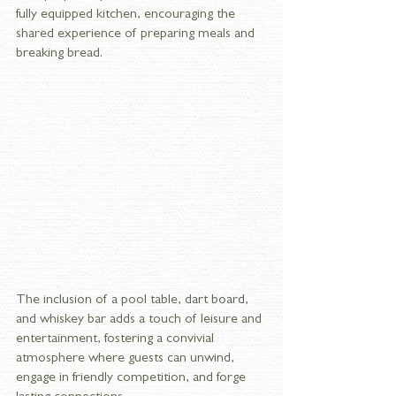
fully equipped kitchen, encouraging the 
shared experience of preparing meals and 
breaking bread. 
The inclusion of a pool table, dart board, 
and whiskey bar adds a touch of leisure and 
entertainment, fostering a convivial 
atmosphere where guests can unwind, 
engage in friendly competition, and forge 