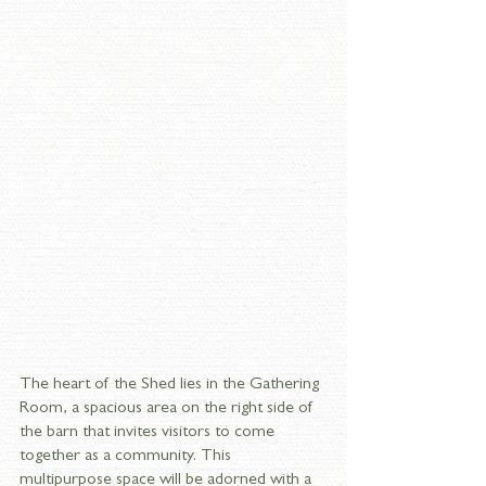
The heart of the Shed lies in the Gathering 
Room, a spacious area on the right side of 
the barn that invites visitors to come 
together as a community. This 
multipurpose space will be adorned with a 