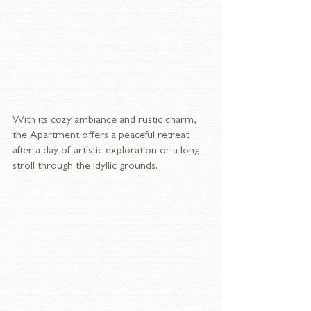
With its cozy ambiance and rustic charm, 
the Apartment offers a peaceful retreat 
after a day of artistic exploration or a long 
stroll through the idyllic grounds.