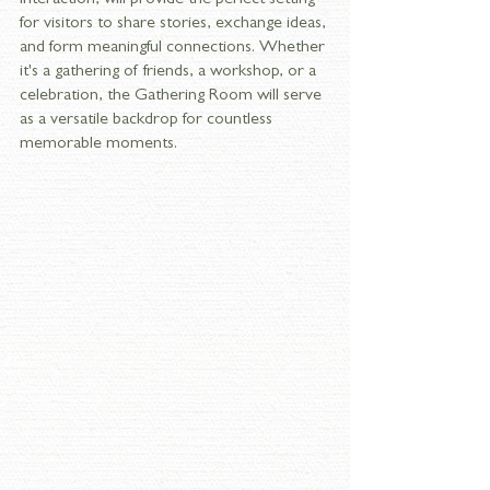
interaction, will provide the perfect setting 
for visitors to share stories, exchange ideas, 
and form meaningful connections. Whether 
it's a gathering of friends, a workshop, or a 
celebration, the Gathering Room will serve 
as a versatile backdrop for countless 
memorable moments.